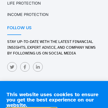
LIFE PROTECTION
INCOME PROTECTION
FOLLOW US
STAY UP-TO-DATE WITH THE LATEST FINANCIAL
INSIGHTS, EXPERT ADVICE, AND COMPANY NEWS
BY FOLLOWING US ON SOCIAL MEDIA
This website uses cookies to ensure
you get the best experience on our
Copyright 2026 Engage Financial Solutions. All Rights
Reserved
website.