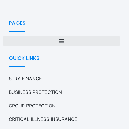
PAGES
QUICK LINKS
SPRY FINANCE
BUSINESS PROTECTION
GROUP PROTECTION
CRITICAL ILLNESS INSURANCE