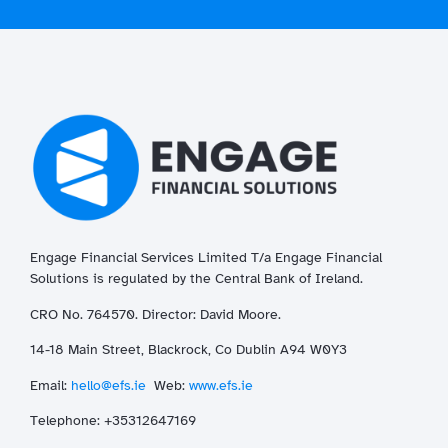
Engage Financial Services Limited T/a
Enga
ge
Financial
Solutions is regulated by the Central Bank of Ireland.
CRO No. 764570. Director: David Moore.
14-18 Main Street, Blackrock, Co Dublin A94 W0Y3
Email:
hello@efs.ie
Web:
www.efs.ie
T
elephone: +35312647169