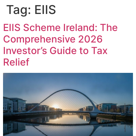
Tag:
EIIS
EIIS Scheme Ireland: The
Comprehensive 2026
Investor’s Guide to Tax
Relief