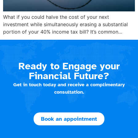
What if you could halve the cost of your next
investment while simultaneously erasing a substantial
portion of your 40% income tax bill? It’s common…
Ready to Engage your
Financial Future?
Get in touch today and receive a complimentary
consultation.
Book an appointment