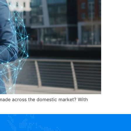
s made across the domestic market? With