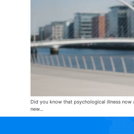
Did you know that psychological illness now 
new…