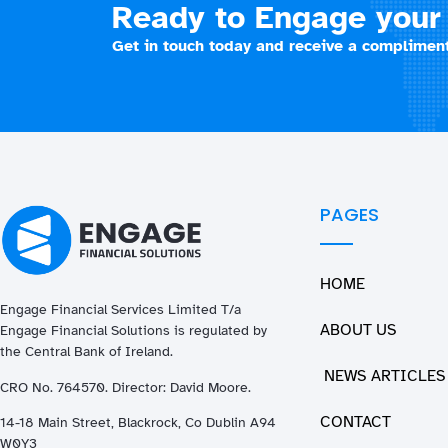
Ready to Engage your 
Get in touch today and receive a compliment
PAGES
HOME
Engage Financial Services Limited T/a
ABOUT US
Enga
ge
Financial Solutions is regulated by
the Central Bank of Ireland.
NEWS ARTICLES
CRO No. 764570. Director: David Moore.
CONTACT
14-18 Main Street, Blackrock, Co Dublin A94
W0Y3