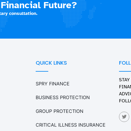
Financial Future?
ary consultation.
QUICK LINKS
FOL
STAY
SPRY FINANCE
FINA
ADVI
BUSINESS PROTECTION
FOLL
GROUP PROTECTION
CRITICAL ILLNESS INSURANCE