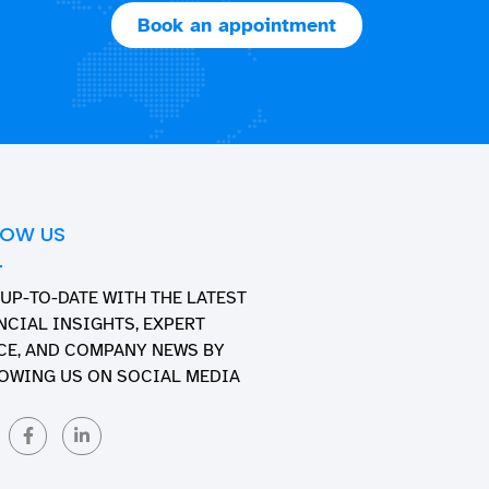
Book an appointment
LOW US
 UP-TO-DATE WITH THE LATEST
NCIAL INSIGHTS, EXPERT
CE, AND COMPANY NEWS BY
OWING US ON SOCIAL MEDIA