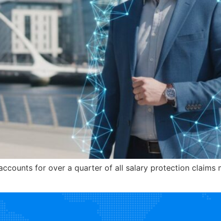
accounts for over a quarter of all salary protection claim