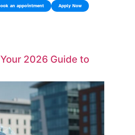
ook an appointment
Apply Now
Your 2026 Guide to