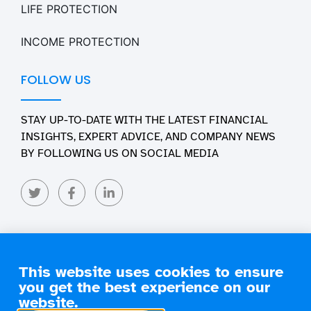
LIFE PROTECTION
INCOME PROTECTION
FOLLOW US
STAY UP-TO-DATE WITH THE LATEST FINANCIAL
INSIGHTS, EXPERT ADVICE, AND COMPANY NEWS
BY FOLLOWING US ON SOCIAL MEDIA
This website uses cookies to ensure
you get the best experience on our
Copyright 2026 Engage Financial Solutions. All Rights
Reserved
website.