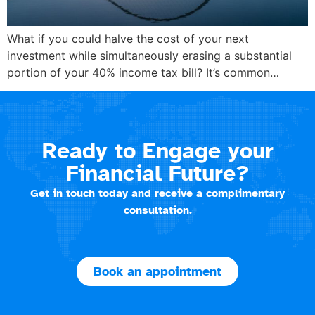
What if you could halve the cost of your next
investment while simultaneously erasing a substantial
portion of your 40% income tax bill? It’s common…
Ready to Engage your
Financial Future?
Get in touch today and receive a complimentary
consultation.
Book an appointment