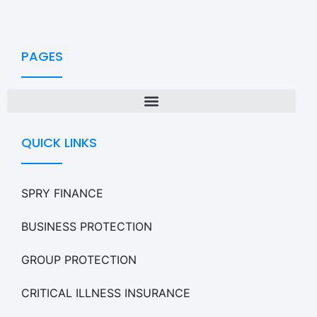
PAGES
QUICK LINKS
SPRY FINANCE
BUSINESS PROTECTION
GROUP PROTECTION
CRITICAL ILLNESS INSURANCE