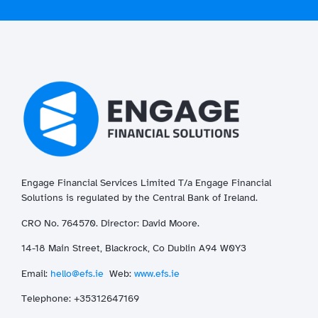
Engage Financial Services Limited T/a
Enga
ge
Financial
Solutions is regulated by the Central Bank of Ireland.
CRO No. 764570. Director: David Moore.
14-18 Main Street, Blackrock, Co Dublin A94 W0Y3
Email:
hello@efs.ie
Web:
www.efs.ie
T
elephone: +35312647169