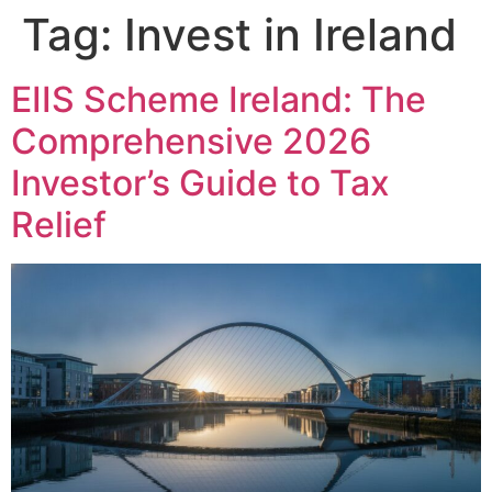
Tag:
Invest in Ireland
EIIS Scheme Ireland: The
Comprehensive 2026
Investor’s Guide to Tax
Relief