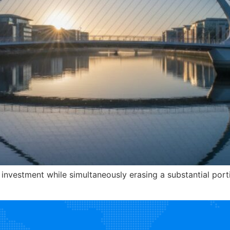
 investment while simultaneously erasing a substantial porti