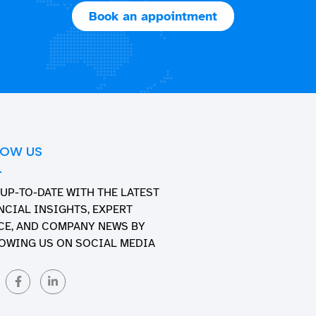
Book an appointment
LOW US
 UP-TO-DATE WITH THE LATEST
NCIAL INSIGHTS, EXPERT
CE, AND COMPANY NEWS BY
OWING US ON SOCIAL MEDIA