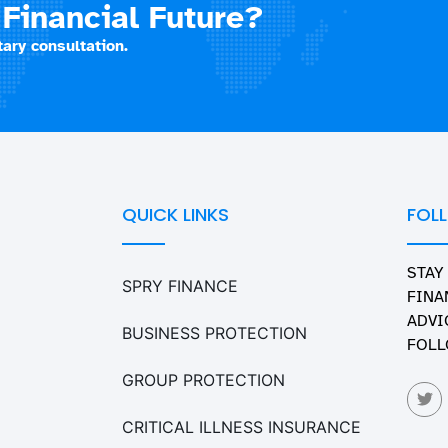
Financial Future?
ary consultation.
QUICK LINKS
FOL
STAY
SPRY FINANCE
FINA
ADVI
BUSINESS PROTECTION
FOLL
GROUP PROTECTION
CRITICAL ILLNESS INSURANCE