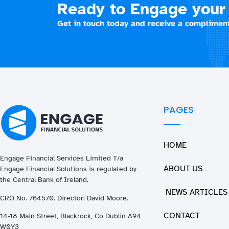
Ready to Engage your 
Get in touch today and receive a compliment
PAGES
HOME
Engage Financial Services Limited T/a
ABOUT US
Enga
ge
Financial Solutions is regulated by
the Central Bank of Ireland.
NEWS ARTICLES
CRO No. 764570. Director: David Moore.
CONTACT
14-18 Main Street, Blackrock, Co Dublin A94
W0Y3