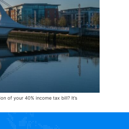
on of your 40% income tax bill? It’s