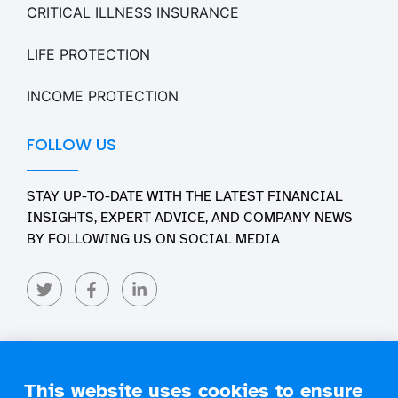
CRITICAL ILLNESS INSURANCE
LIFE PROTECTION
INCOME PROTECTION
FOLLOW US
STAY UP-TO-DATE WITH THE LATEST FINANCIAL
INSIGHTS, EXPERT ADVICE, AND COMPANY NEWS
BY FOLLOWING US ON SOCIAL MEDIA
This website uses cookies to ensure