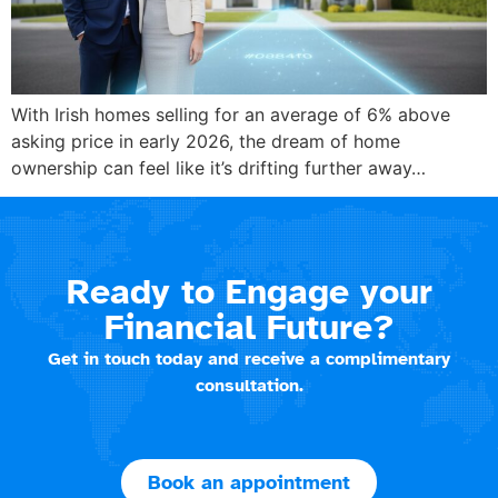
With Irish homes selling for an average of 6% above
asking price in early 2026, the dream of home
ownership can feel like it’s drifting further away…
Ready to Engage your
Financial Future?
Get in touch today and receive a complimentary
consultation.
Book an appointment