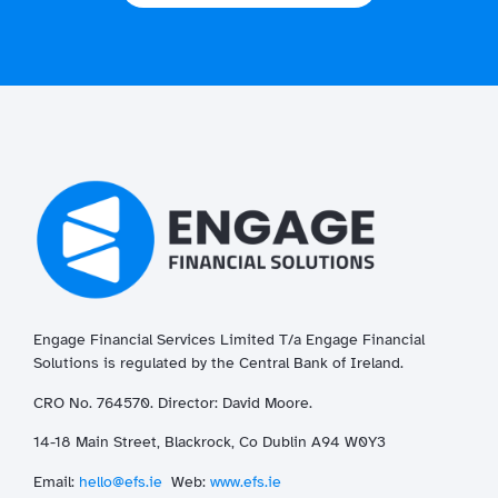
Engage Financial Services Limited T/a
Enga
ge
Financial
Solutions is regulated by the Central Bank of Ireland.
CRO No. 764570. Director: David Moore.
14-18 Main Street, Blackrock, Co Dublin A94 W0Y3
Email:
hello@efs.ie
Web:
www.efs.ie