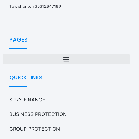
T
elephone: +35312647169
PAGES
QUICK LINKS
SPRY FINANCE
BUSINESS PROTECTION
GROUP PROTECTION