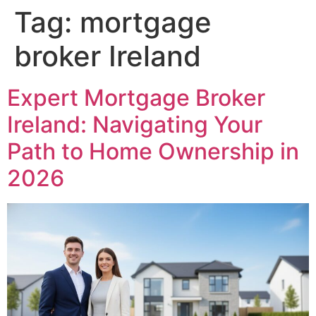
Tag:
mortgage
broker Ireland
Expert Mortgage Broker
Ireland: Navigating Your
Path to Home Ownership in
2026