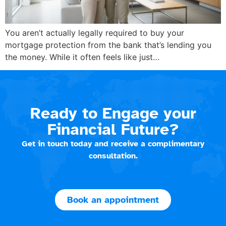
You aren’t actually legally required to buy your
mortgage protection from the bank that’s lending you
the money. While it often feels like just…
Ready to Engage your
Financial Future?
Get in touch today and receive a complimentary
consultation.
Book an appointment