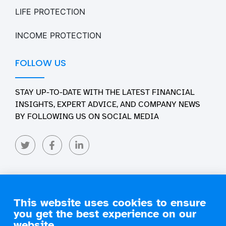
LIFE PROTECTION
INCOME PROTECTION
FOLLOW US
STAY UP-TO-DATE WITH THE LATEST FINANCIAL
INSIGHTS, EXPERT ADVICE, AND COMPANY NEWS
BY FOLLOWING US ON SOCIAL MEDIA
This website uses cookies to ensure
you get the best experience on our
Copyright 2026 Engage Financial Solutions. All Rights
Reserved
website.