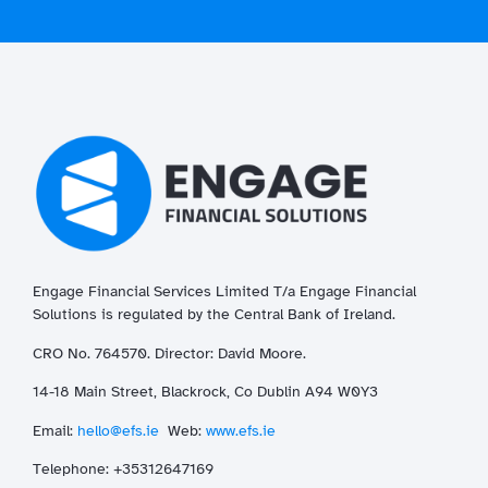
Engage Financial Services Limited T/a
Enga
ge
Financial
Solutions is regulated by the Central Bank of Ireland.
CRO No. 764570. Director: David Moore.
14-18 Main Street, Blackrock, Co Dublin A94 W0Y3
Email:
hello@efs.ie
Web:
www.efs.ie
T
elephone: +35312647169