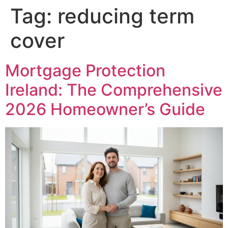
Tag:
reducing term
cover
Mortgage Protection
Ireland: The Comprehensive
2026 Homeowner’s Guide