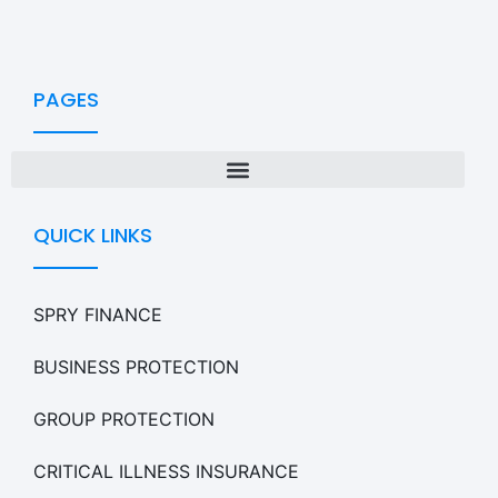
PAGES
QUICK LINKS
SPRY FINANCE
BUSINESS PROTECTION
GROUP PROTECTION
CRITICAL ILLNESS INSURANCE