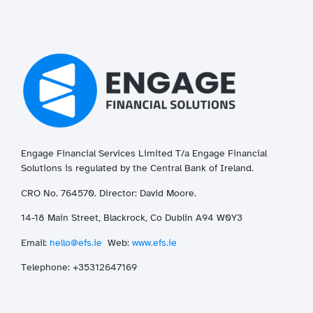
Engage Financial Services Limited T/a
Enga
ge
Financial
Solutions is regulated by the Central Bank of Ireland.
CRO No. 764570. Director: David Moore.
14-18 Main Street, Blackrock, Co Dublin A94 W0Y3
Email:
hello@efs.ie
Web:
www.efs.ie
T
elephone: +35312647169