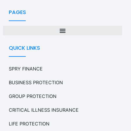
PAGES
QUICK LINKS
SPRY FINANCE
BUSINESS PROTECTION
GROUP PROTECTION
CRITICAL ILLNESS INSURANCE
LIFE PROTECTION