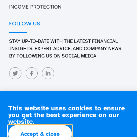
INCOME PROTECTION
FOLLOW US
STAY UP-TO-DATE WITH THE LATEST FINANCIAL
INSIGHTS, EXPERT ADVICE, AND COMPANY NEWS
BY FOLLOWING US ON SOCIAL MEDIA
This website uses cookies to ensure
you get the best experience on our
Copyright 2026 Engage Financial Solutions. All Rights
Reserved
website.
terms of
privacy
commissions
Accept & close
business
policy