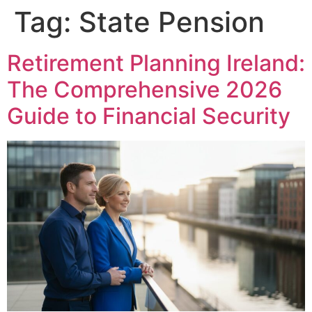
Tag:
State Pension
Retirement Planning Ireland:
The Comprehensive 2026
Guide to Financial Security