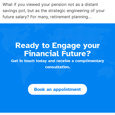
What if you viewed your pension not as a distant
savings pot, but as the strategic engineering of your
future salary? For many, retirement planning…
Ready to Engage your
Financial Future?
Get in touch today and receive a complimentary
consultation.
Book an appointment