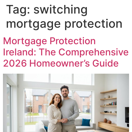
Tag:
switching
mortgage protection
Mortgage Protection
Ireland: The Comprehensive
2026 Homeowner’s Guide