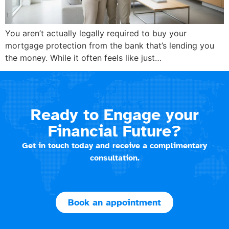
You aren’t actually legally required to buy your
mortgage protection from the bank that’s lending you
the money. While it often feels like just…
Ready to Engage your
Financial Future?
Get in touch today and receive a complimentary
consultation.
Book an appointment