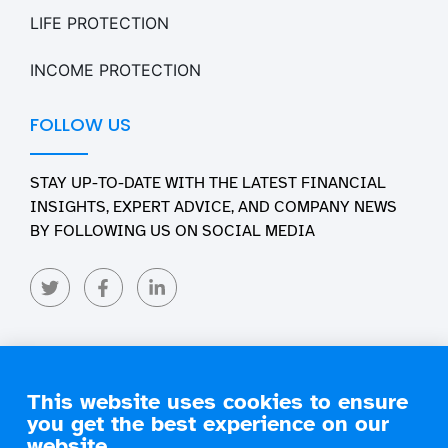
LIFE PROTECTION
INCOME PROTECTION
FOLLOW US
STAY UP-TO-DATE WITH THE LATEST FINANCIAL
INSIGHTS, EXPERT ADVICE, AND COMPANY NEWS
BY FOLLOWING US ON SOCIAL MEDIA
This website uses cookies to ensure
you get the best experience on our
Copyright 2026 Engage Financial Solutions. All Rights
Reserved
website.