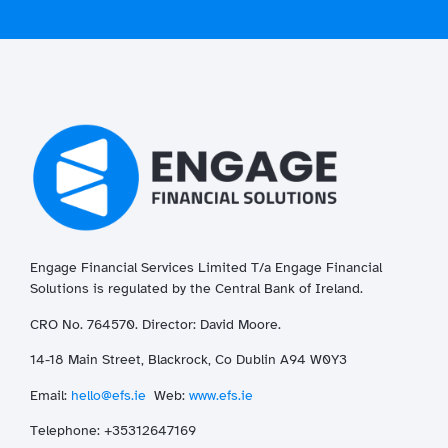
Engage Financial Services Limited T/a
Enga
ge
Financial
Solutions is regulated by the Central Bank of Ireland.
CRO No. 764570. Director: David Moore.
14-18 Main Street, Blackrock, Co Dublin A94 W0Y3
Email:
hello@efs.ie
Web:
www.efs.ie
T
elephone: +35312647169