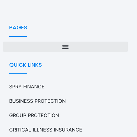
PAGES
QUICK LINKS
SPRY FINANCE
BUSINESS PROTECTION
GROUP PROTECTION
CRITICAL ILLNESS INSURANCE