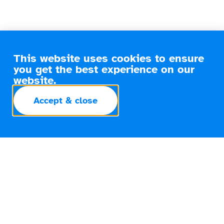
This website uses cookies to ensure
you get the best experience on our
website.
Accept & close
Smooth Transitions Made Simple
The Smart Move for Your Next
Home
Whether you’re upsizing, downsizing, or relocating for
work, moving home is a significant life event that comes