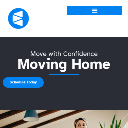
Move with Confidence
Moving Home
Schedule Today