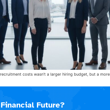
recruitment costs wasn’t a larger hiring budget, but a mor
Financial Future?