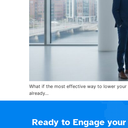
What if the most effective way to lower your 
already…
Ready to Engage your 