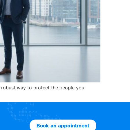
e robust way to protect the people you
Book an appointment