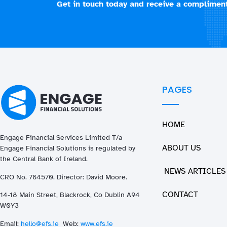
Get in touch today and receive a compliment
PAGES
HOME
Engage Financial Services Limited T/a
ABOUT US
Enga
ge
Financial Solutions is regulated by
the Central Bank of Ireland.
NEWS ARTICLES
CRO No. 764570. Director: David Moore.
CONTACT
14-18 Main Street, Blackrock, Co Dublin A94
W0Y3
Email:
hello@efs.ie
Web:
www.efs.ie