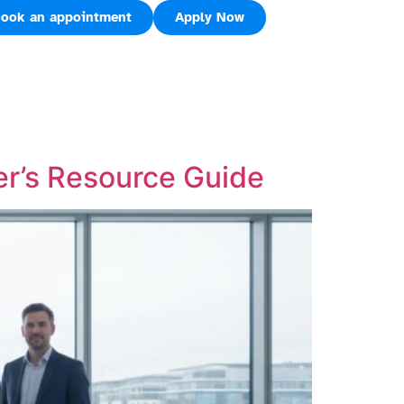
ook an appointment
Apply Now
er’s Resource Guide