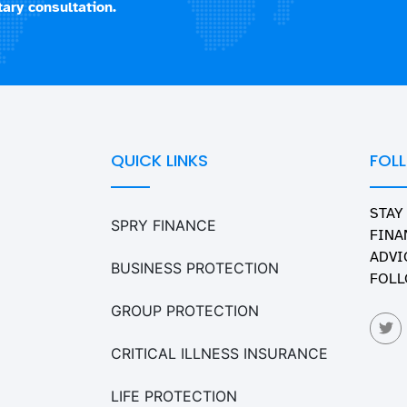
ary consultation.
QUICK LINKS
FOL
STAY
SPRY FINANCE
FINA
ADVI
BUSINESS PROTECTION
FOLL
GROUP PROTECTION
CRITICAL ILLNESS INSURANCE
LIFE PROTECTION