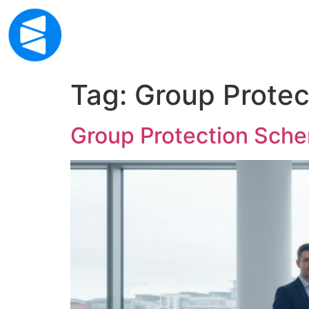
Home
About Us
Financial Services
Mor
Mor
Tag:
Group Protec
Group Protection Sche
Life
Life
Inco
Inco
Crit
Crit