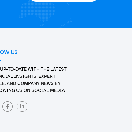
LOW US
 UP-TO-DATE WITH THE LATEST
NCIAL INSIGHTS, EXPERT
CE, AND COMPANY NEWS BY
OWING US ON SOCIAL MEDIA