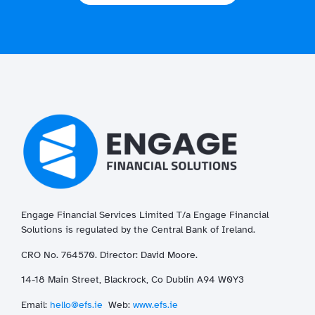
Engage Financial Services Limited T/a
Enga
ge
Financial
Solutions is regulated by the Central Bank of Ireland.
CRO No. 764570. Director: David Moore.
14-18 Main Street, Blackrock, Co Dublin A94 W0Y3
Email:
hello@efs.ie
Web:
www.efs.ie