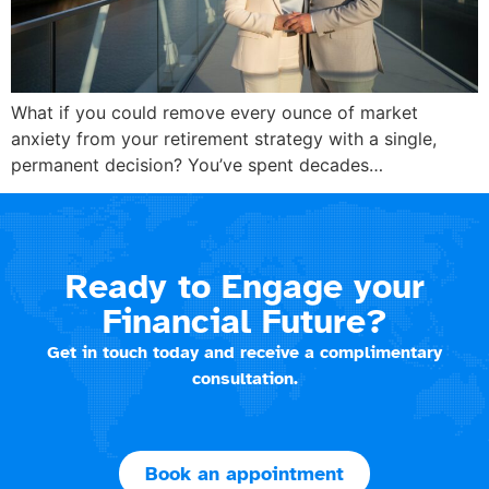
What if you could remove every ounce of market
anxiety from your retirement strategy with a single,
permanent decision? You’ve spent decades…
Ready to Engage your
Financial Future?
Get in touch today and receive a complimentary
consultation.
Book an appointment