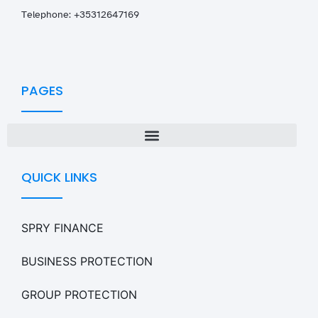
T
elephone: +35312647169
PAGES
QUICK LINKS
SPRY FINANCE
BUSINESS PROTECTION
GROUP PROTECTION