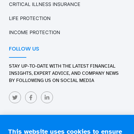
CRITICAL ILLNESS INSURANCE
LIFE PROTECTION
INCOME PROTECTION
FOLLOW US
STAY UP-TO-DATE WITH THE LATEST FINANCIAL
INSIGHTS, EXPERT ADVICE, AND COMPANY NEWS
BY FOLLOWING US ON SOCIAL MEDIA
This website uses cookies to ensure