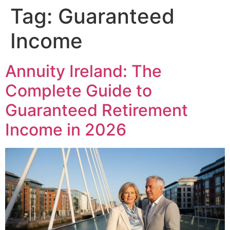
Tag:
Guaranteed
Income
Annuity Ireland: The
Complete Guide to
Guaranteed Retirement
Income in 2026