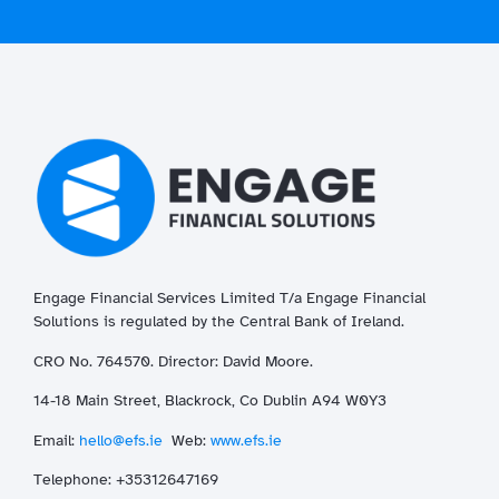
Engage Financial Services Limited T/a
Enga
ge
Financial
Solutions is regulated by the Central Bank of Ireland.
CRO No. 764570. Director: David Moore.
14-18 Main Street, Blackrock, Co Dublin A94 W0Y3
Email:
hello@efs.ie
Web:
www.efs.ie
T
elephone: +35312647169