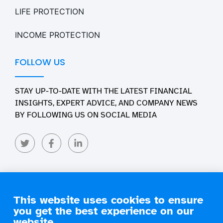
LIFE PROTECTION
INCOME PROTECTION
FOLLOW US
STAY UP-TO-DATE WITH THE LATEST FINANCIAL
INSIGHTS, EXPERT ADVICE, AND COMPANY NEWS
BY FOLLOWING US ON SOCIAL MEDIA
This website uses cookies to ensure
you get the best experience on our
Copyright 2026 Engage Financial Solutions. All Rights
Reserved
website.