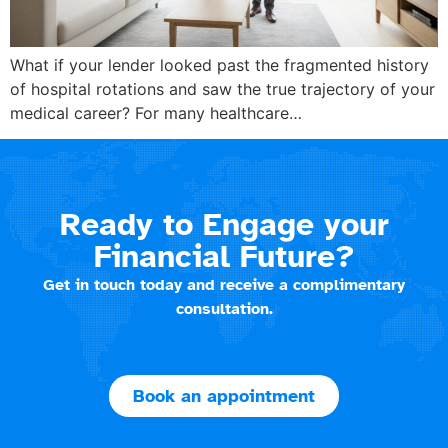
What if your lender looked past the fragmented history
of hospital rotations and saw the true trajectory of your
medical career? For many healthcare…
Ready to Engage your
Financial Future?
Get in touch today and receive a complimentary
consultation.
Book an appointment