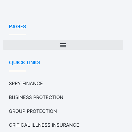
PAGES
QUICK LINKS
SPRY FINANCE
BUSINESS PROTECTION
GROUP PROTECTION
CRITICAL ILLNESS INSURANCE