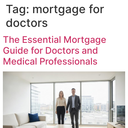
Tag:
mortgage for
doctors
The Essential Mortgage
Guide for Doctors and
Medical Professionals