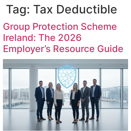
Tag:
Tax Deductible
Group Protection Scheme
Ireland: The 2026
Employer’s Resource Guide