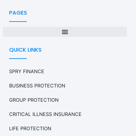
PAGES
QUICK LINKS
SPRY FINANCE
BUSINESS PROTECTION
GROUP PROTECTION
CRITICAL ILLNESS INSURANCE
LIFE PROTECTION