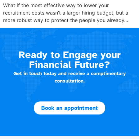
What if the most effective way to lower your
recruitment costs wasn’t a larger hiring budget, but a
more robust way to protect the people you already…
Ready to Engage your
Financial Future?
Get in touch today and receive a complimentary
consultation.
Book an appointment