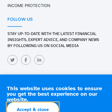
INCOME PROTECTION
FOLLOW US
STAY UP-TO-DATE WITH THE LATEST FINANCIAL
INSIGHTS, EXPERT ADVICE, AND COMPANY NEWS
BY FOLLOWING US ON SOCIAL MEDIA
This website uses cookies to ensure
you get the best experience on our
Copyright 2026 Engage Financial Solutions. All Rights
Reserved
website.
terms of
privacy
commissions
Accept & close
business
policy