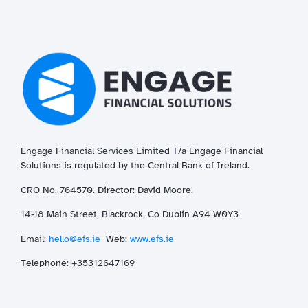
Engage Financial Services Limited T/a
Enga
ge
Financial
Solutions is regulated by the Central Bank of Ireland.
CRO No. 764570. Director: David Moore.
14-18 Main Street, Blackrock, Co Dublin A94 W0Y3
Email:
hello@efs.ie
Web:
www.efs.ie
T
elephone: +35312647169