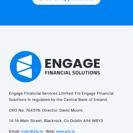
Engage Financial Services Limited T/a
Enga
ge
Financial
Solutions is regulated by the Central Bank of Ireland.
CRO No. 764570. Director: David Moore.
14-18 Main Street, Blackrock, Co Dublin A94 W0Y3
Email:
hello@efs.ie
Web:
www.efs.ie