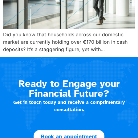
Did you know that households across our domestic
market are currently holding over €170 billion in cash
deposits? It’s a staggering figure, yet with…
Ready to Engage your
Financial Future?
Get in touch today and receive a complimentary
consultation.
Book an appointment