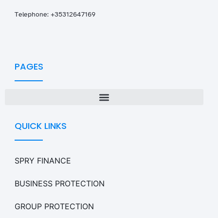
T
elephone: +35312647169
PAGES
QUICK LINKS
SPRY FINANCE
BUSINESS PROTECTION
GROUP PROTECTION