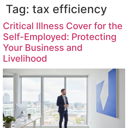
Tag:
tax efficiency
Critical Illness Cover for the
Self-Employed: Protecting
Your Business and
Livelihood