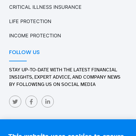
CRITICAL ILLNESS INSURANCE
LIFE PROTECTION
INCOME PROTECTION
FOLLOW US
STAY UP-TO-DATE WITH THE LATEST FINANCIAL
INSIGHTS, EXPERT ADVICE, AND COMPANY NEWS
BY FOLLOWING US ON SOCIAL MEDIA