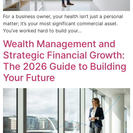
For a business owner, your health isn’t just a personal
matter; it’s your most significant commercial asset.
You’ve worked hard to build your…
Wealth Management and
Strategic Financial Growth:
The 2026 Guide to Building
Your Future