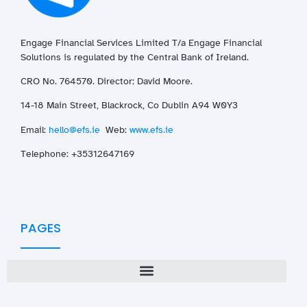
Engage Financial Services Limited T/a
Enga
ge
Financial
Solutions is regulated by the Central Bank of Ireland.
CRO No. 764570. Director: David Moore.
14-18 Main Street, Blackrock, Co Dublin A94 W0Y3
Email:
hello@efs.ie
Web:
www.efs.ie
T
elephone: +35312647169
PAGES