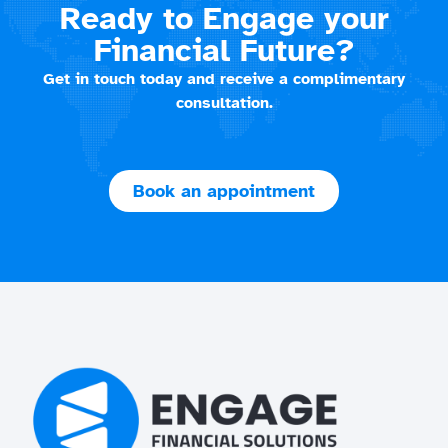
Ready to Engage your
Financial Future?
Get in touch today and receive a complimentary
consultation.
Book an appointment