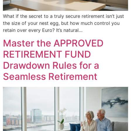
What if the secret to a truly secure retirement isn’t just
the size of your nest egg, but how much control you
retain over every Euro? It’s natural…
Master the APPROVED
RETIREMENT FUND
Drawdown Rules for a
Seamless Retirement