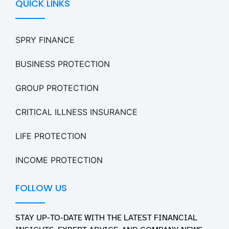
QUICK LINKS
SPRY FINANCE
BUSINESS PROTECTION
GROUP PROTECTION
CRITICAL ILLNESS INSURANCE
LIFE PROTECTION
INCOME PROTECTION
FOLLOW US
STAY UP-TO-DATE WITH THE LATEST FINANCIAL