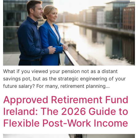
What if you viewed your pension not as a distant
savings pot, but as the strategic engineering of your
future salary? For many, retirement planning…
Approved Retirement Fund
Ireland: The 2026 Guide to
Flexible Post-Work Income