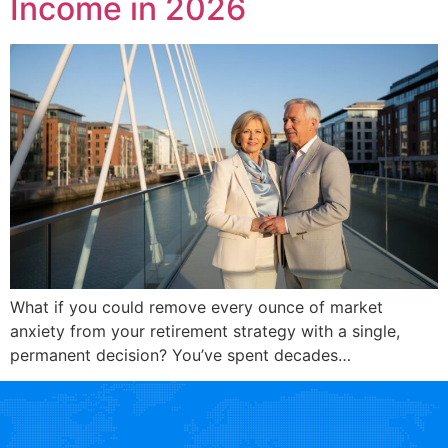
Income in 2026
What if you could remove every ounce of market
anxiety from your retirement strategy with a single,
permanent decision? You’ve spent decades…