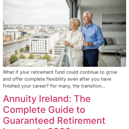
What if your retirement fund could continue to grow
and offer complete flexibility even after you have
finished your career? For many, the transition…
Annuity Ireland: The
Complete Guide to
Guaranteed Retirement