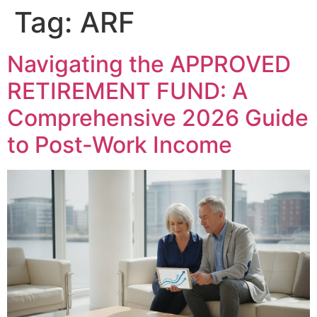
Tag:
ARF
Navigating the APPROVED
RETIREMENT FUND: A
Comprehensive 2026 Guide
to Post-Work Income