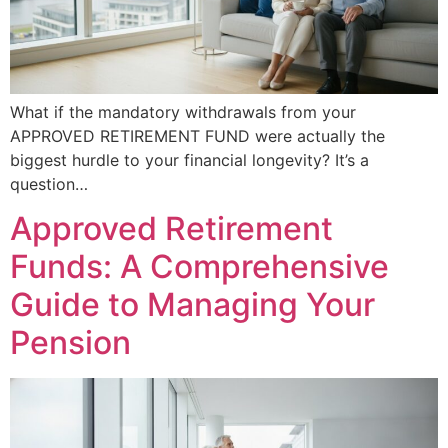
What if the mandatory withdrawals from your
APPROVED RETIREMENT FUND were actually the
biggest hurdle to your financial longevity? It’s a
question…
Approved Retirement
Funds: A Comprehensive
Guide to Managing Your
Pension