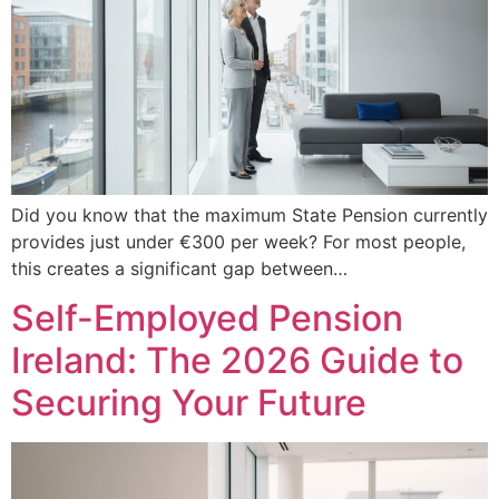
Did you know that the maximum State Pension currently
provides just under €300 per week? For most people,
this creates a significant gap between…
Self-Employed Pension
Ireland: The 2026 Guide to
Securing Your Future