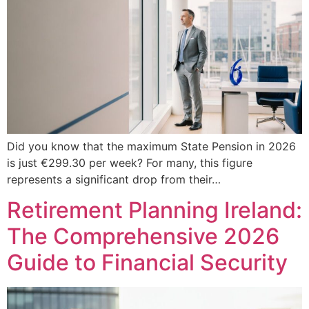
Did you know that the maximum State Pension in 2026
is just €299.30 per week? For many, this figure
represents a significant drop from their…
Retirement Planning Ireland:
The Comprehensive 2026
Guide to Financial Security