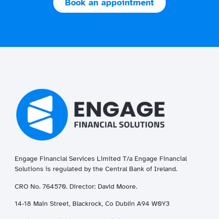
Book an appointment
Engage Financial Services Limited T/a
Enga
ge
Financial
Solutions is regulated by the Central Bank of Ireland.
CRO No. 764570. Director: David Moore.
14-18 Main Street, Blackrock, Co Dublin A94 W0Y3