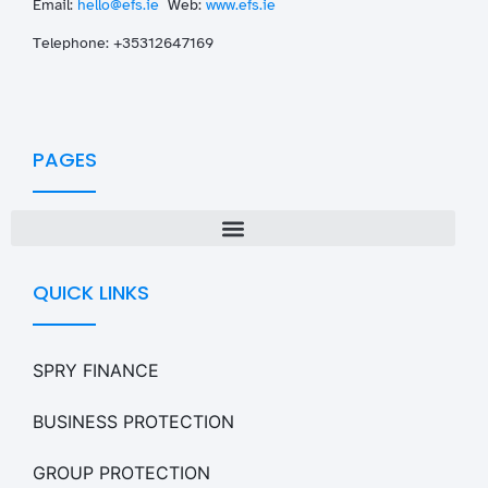
Email:
hello@efs.ie
Web:
www.efs.ie
T
elephone: +35312647169
PAGES
QUICK LINKS
SPRY FINANCE
BUSINESS PROTECTION
GROUP PROTECTION