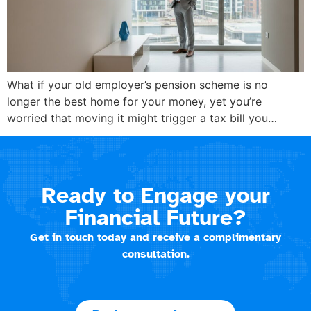
What if your old employer’s pension scheme is no
longer the best home for your money, yet you’re
worried that moving it might trigger a tax bill you…
Ready to Engage your
Financial Future?
Get in touch today and receive a complimentary
consultation.