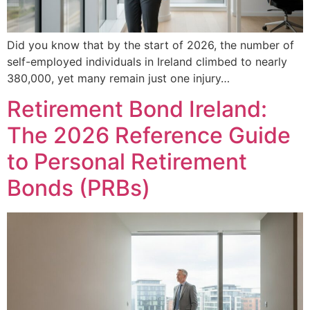
Did you know that by the start of 2026, the number of
self-employed individuals in Ireland climbed to nearly
380,000, yet many remain just one injury…
Retirement Bond Ireland:
The 2026 Reference Guide
to Personal Retirement
Bonds (PRBs)