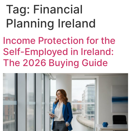
Tag:
Financial
Planning Ireland
Income Protection for the
Self-Employed in Ireland:
The 2026 Buying Guide