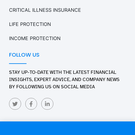
CRITICAL ILLNESS INSURANCE
LIFE PROTECTION
INCOME PROTECTION
FOLLOW US
STAY UP-TO-DATE WITH THE LATEST FINANCIAL
INSIGHTS, EXPERT ADVICE, AND COMPANY NEWS
BY FOLLOWING US ON SOCIAL MEDIA