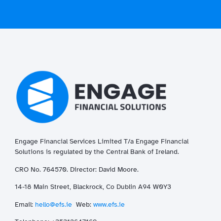
Engage Financial Services Limited T/a
Enga
ge
Financial
Solutions is regulated by the Central Bank of Ireland.
CRO No. 764570. Director: David Moore.
14-18 Main Street, Blackrock, Co Dublin A94 W0Y3
Email:
hello@efs.ie
Web:
www.efs.ie