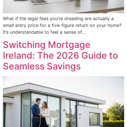
What if the legal fees you’re dreading are actually a
small entry price for a five-figure return on your home?
It’s understandable to feel a sense of…
Switching Mortgage
Ireland: The 2026 Guide to
Seamless Savings