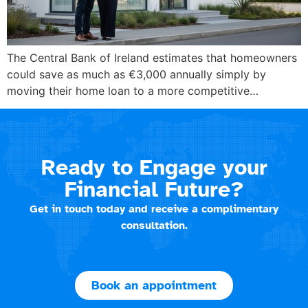
The Central Bank of Ireland estimates that homeowners
could save as much as €3,000 annually simply by
moving their home loan to a more competitive…
Ready to Engage your
Financial Future?
Get in touch today and receive a complimentary
consultation.
Book an appointment