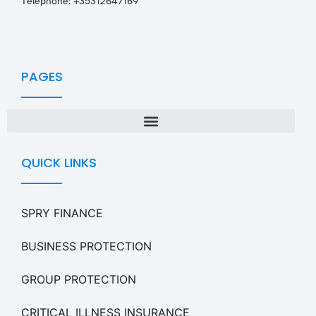
T
elephone: +35312647169
PAGES
QUICK LINKS
SPRY FINANCE
BUSINESS PROTECTION
GROUP PROTECTION
CRITICAL ILLNESS INSURANCE