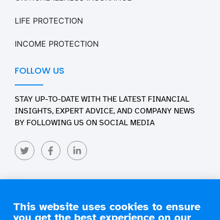
LIFE PROTECTION
INCOME PROTECTION
FOLLOW US
STAY UP-TO-DATE WITH THE LATEST FINANCIAL
INSIGHTS, EXPERT ADVICE, AND COMPANY NEWS
BY FOLLOWING US ON SOCIAL MEDIA
This website uses cookies to ensure
you get the best experience on our
Copyright 2026 Engage Financial Solutions. All Rights