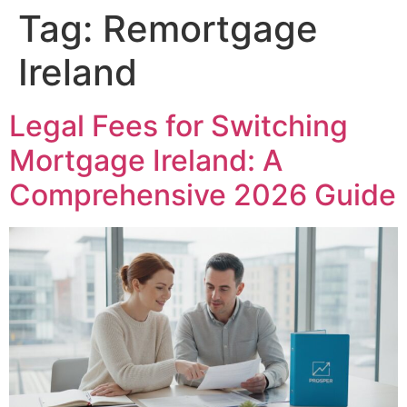
Tag:
Remortgage
Ireland
Legal Fees for Switching
Mortgage Ireland: A
Comprehensive 2026 Guide