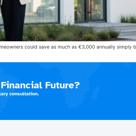
homeowners could save as much as €3,000 annually simply 
Financial Future?
ary consultation.