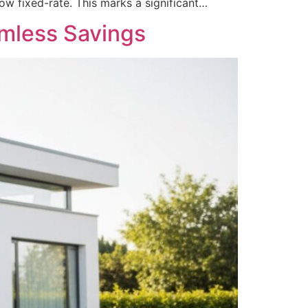
ow fixed-rate. This marks a significant…
amless Savings