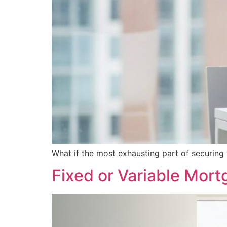
What if the most exhausting part of securing
Fixed or Variable Mor