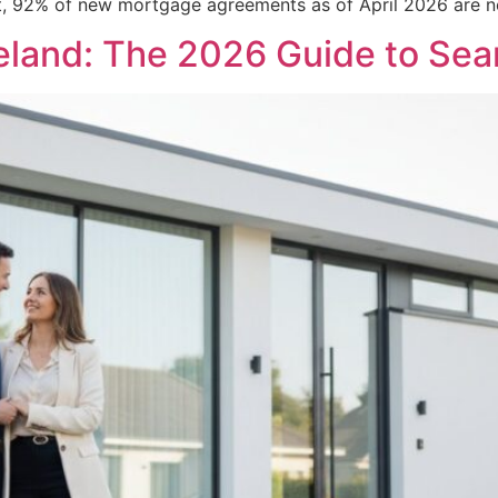
rket, 92% of new mortgage agreements as of April 2026 are n
eland: The 2026 Guide to Se