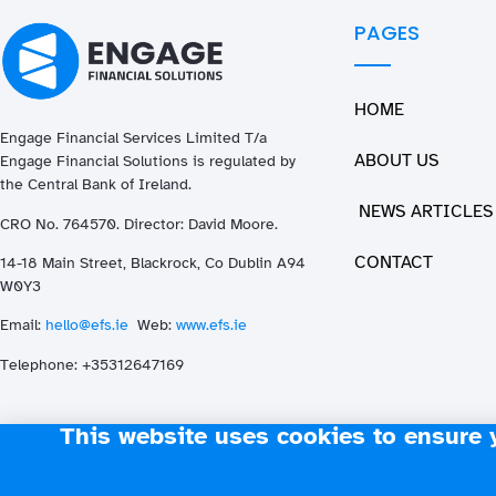
PAGES
HOME
Engage Financial Services Limited T/a
ABOUT US
Enga
ge
Financial Solutions is regulated by
the Central Bank of Ireland.
NEWS ARTICLES
CRO No. 764570. Director: David Moore.
CONTACT
14-18 Main Street, Blackrock, Co Dublin A94
W0Y3
Email:
hello@efs.ie
Web:
www.efs.ie
T
elephone: +35312647169
This website uses cookies to ensure 