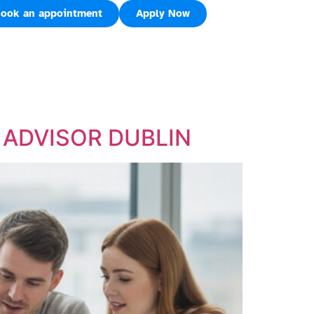
ook an appointment
Apply Now
E ADVISOR DUBLIN