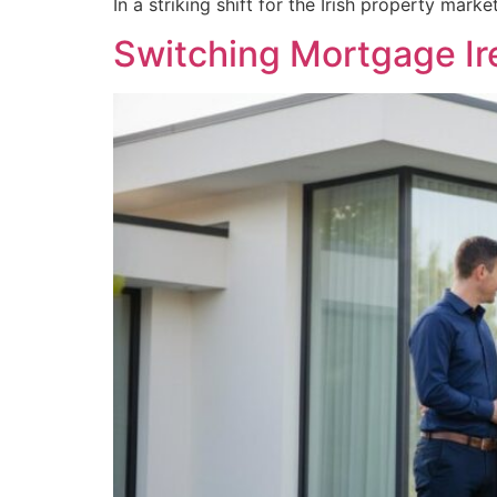
In a striking shift for the Irish property ma
Switching Mortgage Ir