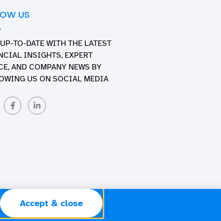
LOW US
 UP-TO-DATE WITH THE LATEST
NCIAL INSIGHTS, EXPERT
CE, AND COMPANY NEWS BY
OWING US ON SOCIAL MEDIA
Accept & close