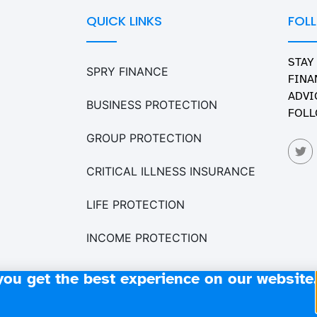
QUICK LINKS
FOL
STAY
SPRY FINANCE
FINA
ADVI
BUSINESS PROTECTION
FOLL
GROUP PROTECTION
CRITICAL ILLNESS INSURANCE
LIFE PROTECTION
INCOME PROTECTION
you get the best experience on our website.