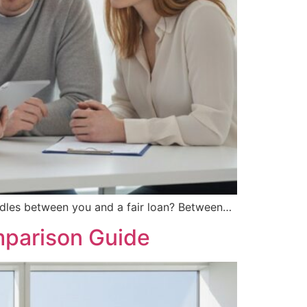
urdles between you and a fair loan? Between…
mparison Guide