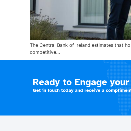
The Central Bank of Ireland estimates that 
competitive…
Ready to Engage your 
Get in touch today and receive a compliment