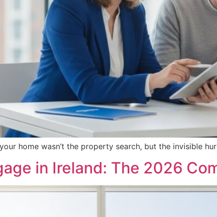
 your home wasn’t the property search, but the invisible h
tgage in Ireland: The 2026 Co