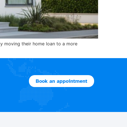
by moving their home loan to a more
Book an appointment