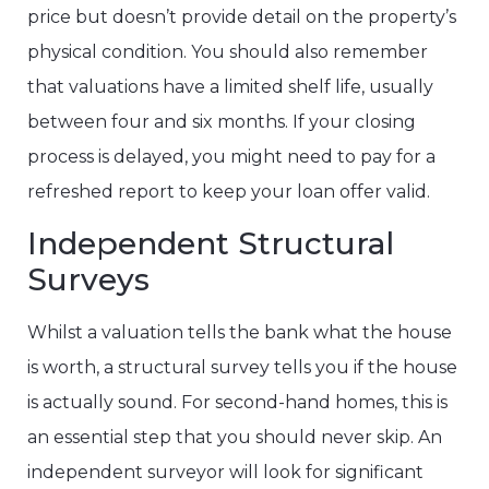
price but doesn’t provide detail on the property’s
physical condition. You should also remember
that valuations have a limited shelf life, usually
between four and six months. If your closing
process is delayed, you might need to pay for a
refreshed report to keep your loan offer valid.
Independent Structural
Surveys
Whilst a valuation tells the bank what the house
is worth, a structural survey tells you if the house
is actually sound. For second-hand homes, this is
an essential step that you should never skip. An
independent surveyor will look for significant