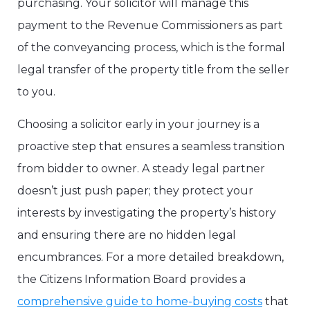
purchasing. Your solicitor will manage this
payment to the Revenue Commissioners as part
of the conveyancing process, which is the formal
legal transfer of the property title from the seller
to you.
Choosing a solicitor early in your journey is a
proactive step that ensures a seamless transition
from bidder to owner. A steady legal partner
doesn’t just push paper; they protect your
interests by investigating the property’s history
and ensuring there are no hidden legal
encumbrances. For a more detailed breakdown,
the Citizens Information Board provides a
comprehensive guide to home-buying costs
that