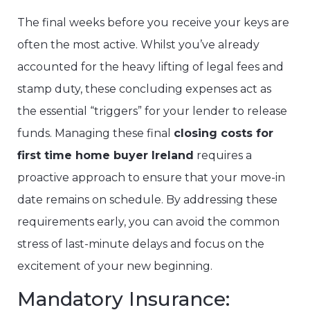
The final weeks before you receive your keys are
often the most active. Whilst you’ve already
accounted for the heavy lifting of legal fees and
stamp duty, these concluding expenses act as
the essential “triggers” for your lender to release
funds. Managing these final
closing costs for
first time home buyer Ireland
requires a
proactive approach to ensure that your move-in
date remains on schedule. By addressing these
requirements early, you can avoid the common
stress of last-minute delays and focus on the
excitement of your new beginning.
Mandatory Insurance: