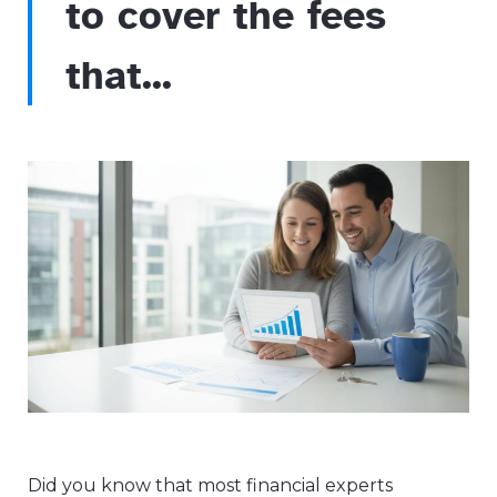
to cover the fees
that...
Did you know that most financial experts