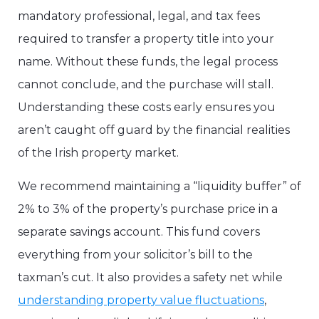
mandatory professional, legal, and tax fees
required to transfer a property title into your
name. Without these funds, the legal process
cannot conclude, and the purchase will stall.
Understanding these costs early ensures you
aren’t caught off guard by the financial realities
of the Irish property market.
We recommend maintaining a “liquidity buffer” of
2% to 3% of the property’s purchase price in a
separate savings account. This fund covers
everything from your solicitor’s bill to the
taxman’s cut. It also provides a safety net while
understanding property value fluctuations
,