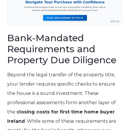
Bank-Mandated
Requirements and
Property Due Diligence
Beyond the legal transfer of the property title,
your lender requires specific checks to ensure
the house is a sound investment. These
professional assessments form another layer of
the
closing costs for first time home buyer
Ireland
. While some of these requirements are