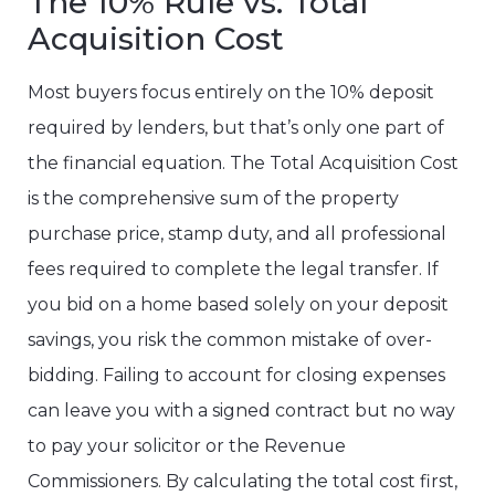
The 10% Rule vs. Total
Acquisition Cost
Most buyers focus entirely on the 10% deposit
required by lenders, but that’s only one part of
the financial equation. The Total Acquisition Cost
is the comprehensive sum of the property
purchase price, stamp duty, and all professional
fees required to complete the legal transfer. If
you bid on a home based solely on your deposit
savings, you risk the common mistake of over-
bidding. Failing to account for closing expenses
can leave you with a signed contract but no way
to pay your solicitor or the Revenue
Commissioners. By calculating the total cost first,