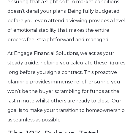
ensuring that a slight shift in market conditions
doesn’t derail your plans. Being fully budgeted
before you even attend a viewing provides a level
of emotional stability that makes the entire
process feel straightforward and managed.
At Engage Financial Solutions, we act as your
steady guide, helping you calculate these figures
long before you sign a contract. This proactive
planning provides immense relief, ensuring you
won’t be the buyer scrambling for funds at the
last minute whilst others are ready to close. Our
goal is to make your transition to homeownership
as seamless as possible.