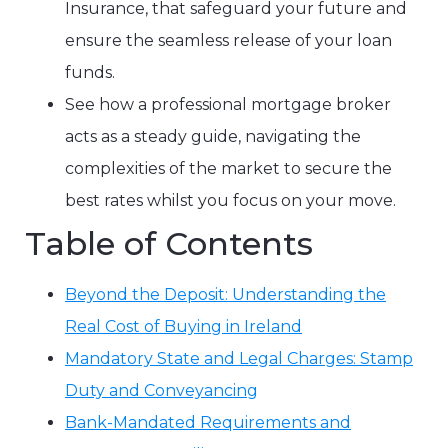
Insurance, that safeguard your future and
ensure the seamless release of your loan
funds.
See how a professional mortgage broker
acts as a steady guide, navigating the
complexities of the market to secure the
best rates whilst you focus on your move.
Table of Contents
Beyond the Deposit: Understanding the
Real Cost of Buying in Ireland
Mandatory State and Legal Charges: Stamp
Duty and Conveyancing
Bank-Mandated Requirements and