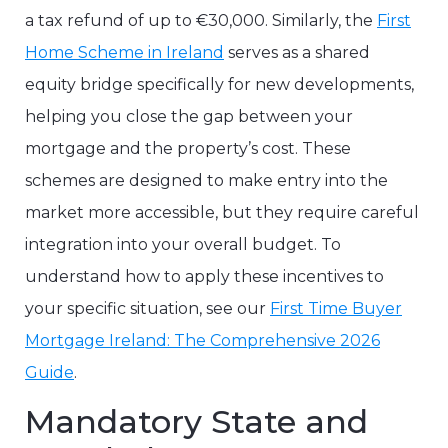
a tax refund of up to €30,000. Similarly, the
First
Home Scheme in Ireland
serves as a shared
equity bridge specifically for new developments,
helping you close the gap between your
mortgage and the property’s cost. These
schemes are designed to make entry into the
market more accessible, but they require careful
integration into your overall budget. To
understand how to apply these incentives to
your specific situation, see our
First Time Buyer
Mortgage Ireland: The Comprehensive 2026
Guide
.
Mandatory State and