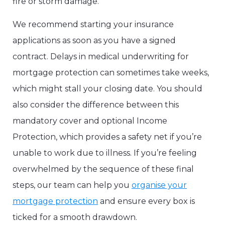
fire or storm damage.
We recommend starting your insurance
applications as soon as you have a signed
contract. Delays in medical underwriting for
mortgage protection can sometimes take weeks,
which might stall your closing date. You should
also consider the difference between this
mandatory cover and optional Income
Protection, which provides a safety net if you’re
unable to work due to illness. If you’re feeling
overwhelmed by the sequence of these final
steps, our team can help you
organise your
mortgage protection
and ensure every box is
ticked for a smooth drawdown.