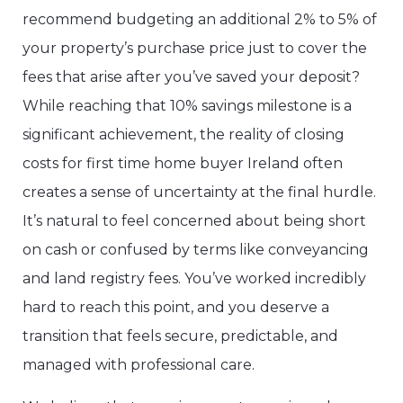
recommend budgeting an additional 2% to 5% of
your property’s purchase price just to cover the
fees that arise after you’ve saved your deposit?
While reaching that 10% savings milestone is a
significant achievement, the reality of closing
costs for first time home buyer Ireland often
creates a sense of uncertainty at the final hurdle.
It’s natural to feel concerned about being short
on cash or confused by terms like conveyancing
and land registry fees. You’ve worked incredibly
hard to reach this point, and you deserve a
transition that feels secure, predictable, and
managed with professional care.