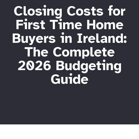
Closing Costs for
First Time Home
Buyers in Ireland:
The Complete
2026 Budgeting
Guide