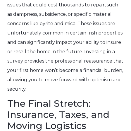
issues that could cost thousands to repair, such
as dampness, subsidence, or specific material
concerns like pyrite and mica. These issues are
unfortunately common in certain Irish properties
and can significantly impact your ability to insure
or resell the home in the future. Investing in a
survey provides the professional reassurance that
your first home won’t become a financial burden,
allowing you to move forward with optimism and
security.
The Final Stretch:
Insurance, Taxes, and
Moving Logistics