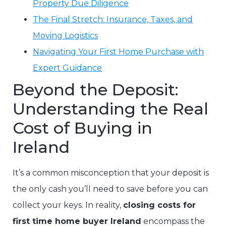
Property Due Diligence
The Final Stretch: Insurance, Taxes, and
Moving Logistics
Navigating Your First Home Purchase with
Expert Guidance
Beyond the Deposit:
Understanding the Real
Cost of Buying in
Ireland
It’s a common misconception that your deposit is
the only cash you’ll need to save before you can
collect your keys. In reality,
closing costs for
first time home buyer Ireland
encompass the