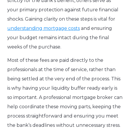
strictly for the bank’s benefit, others serve as
your primary protection against future financial
shocks. Gaining clarity on these steps is vital for
understanding mortgage costs
and ensuring
your budget remains intact during the final
weeks of the purchase.
Most of these fees are paid directly to the
professionals at the time of service, rather than
being settled at the very end of the process. This
is why having your liquidity buffer ready early is
so important. A professional mortgage broker can
help coordinate these moving parts, keeping the
process straightforward and ensuring you meet
the bank’s deadlines without unnecessary stress.