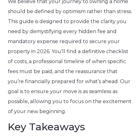
We believe that your journey to owning a home
should be defined by optimism rather than stress.
This guide is designed to provide the clarity you
need by demystifying every hidden fee and
mandatory expense required to secure your
property in 2026. You’ll find a definitive checklist
of costs, a professional timeline of when specific
fees must be paid, and the reassurance that
you’re financially prepared for what’s ahead. Our
goal is to ensure your move is as seamless as
possible, allowing you to focus on the excitement
of your new beginning.
Key Takeaways