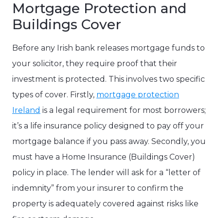
Mortgage Protection and
Buildings Cover
Before any Irish bank releases mortgage funds to
your solicitor, they require proof that their
investment is protected. This involves two specific
types of cover. Firstly,
mortgage protection
Ireland
is a legal requirement for most borrowers;
it’s a life insurance policy designed to pay off your
mortgage balance if you pass away. Secondly, you
must have a Home Insurance (Buildings Cover)
policy in place. The lender will ask for a “letter of
indemnity” from your insurer to confirm the
property is adequately covered against risks like