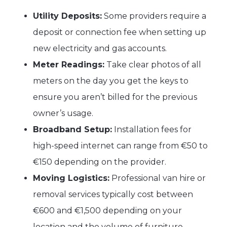
Utility Deposits:
Some providers require a
deposit or connection fee when setting up
new electricity and gas accounts.
Meter Readings:
Take clear photos of all
meters on the day you get the keys to
ensure you aren’t billed for the previous
owner’s usage.
Broadband Setup:
Installation fees for
high-speed internet can range from €50 to
€150 depending on the provider.
Moving Logistics:
Professional van hire or
removal services typically cost between
€600 and €1,500 depending on your
location and the volume of furniture.