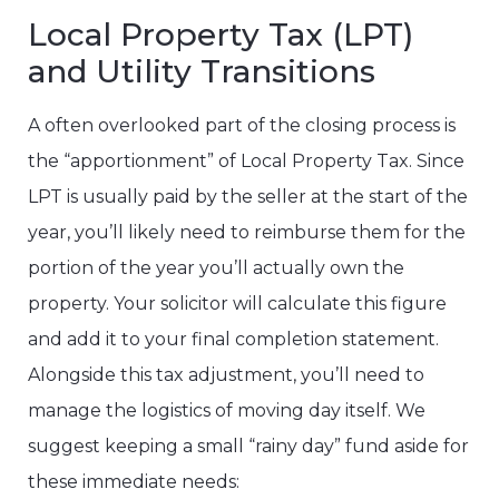
Local Property Tax (LPT)
and Utility Transitions
A often overlooked part of the closing process is
the “apportionment” of Local Property Tax. Since
LPT is usually paid by the seller at the start of the
year, you’ll likely need to reimburse them for the
portion of the year you’ll actually own the
property. Your solicitor will calculate this figure
and add it to your final completion statement.
Alongside this tax adjustment, you’ll need to
manage the logistics of moving day itself. We
suggest keeping a small “rainy day” fund aside for
these immediate needs: