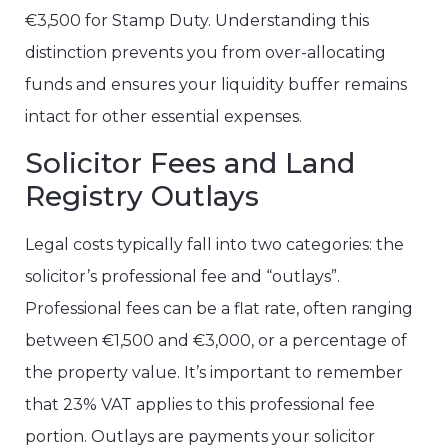
€3,500 for Stamp Duty. Understanding this
distinction prevents you from over-allocating
funds and ensures your liquidity buffer remains
intact for other essential expenses.
Solicitor Fees and Land
Registry Outlays
Legal costs typically fall into two categories: the
solicitor’s professional fee and “outlays”.
Professional fees can be a flat rate, often ranging
between €1,500 and €3,000, or a percentage of
the property value. It’s important to remember
that 23% VAT applies to this professional fee
portion. Outlays are payments your solicitor