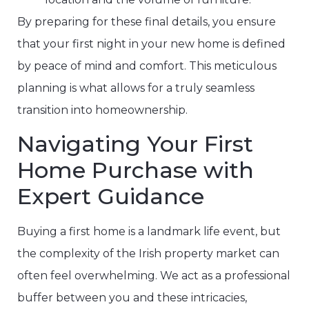
By preparing for these final details, you ensure
that your first night in your new home is defined
by peace of mind and comfort. This meticulous
planning is what allows for a truly seamless
transition into homeownership.
Navigating Your First
Home Purchase with
Expert Guidance
Buying a first home is a landmark life event, but
the complexity of the Irish property market can
often feel overwhelming. We act as a professional
buffer between you and these intricacies,