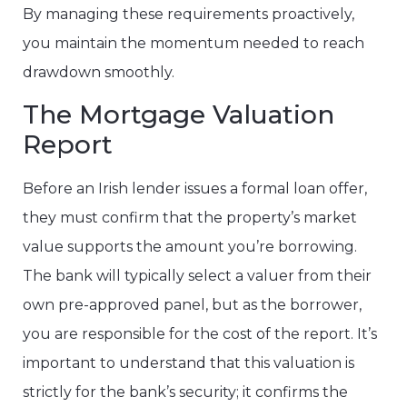
By managing these requirements proactively,
you maintain the momentum needed to reach
drawdown smoothly.
The Mortgage Valuation
Report
Before an Irish lender issues a formal loan offer,
they must confirm that the property’s market
value supports the amount you’re borrowing.
The bank will typically select a valuer from their
own pre-approved panel, but as the borrower,
you are responsible for the cost of the report. It’s
important to understand that this valuation is
strictly for the bank’s security; it confirms the