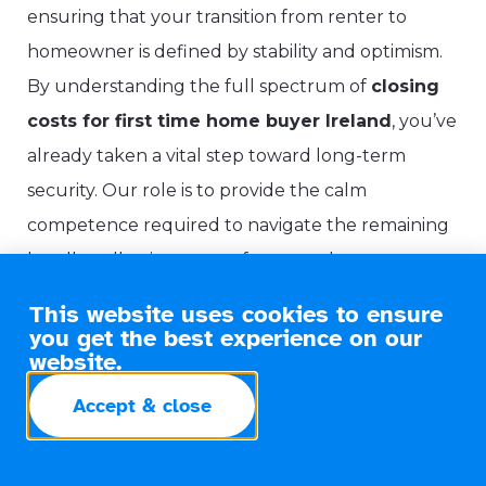
ensuring that your transition from renter to
homeowner is defined by stability and optimism.
By understanding the full spectrum of
closing
costs for first time home buyer Ireland
, you’ve
already taken a vital step toward long-term
security. Our role is to provide the calm
competence required to navigate the remaining
hurdles, allowing you to focus on the move
whilst we manage the financial architecture
This website uses cookies to ensure
behind the scenes.
you get the best experience on our
website.
Why a Professional Guide
Accept & close
Matters
We follow a methodical Need-Solution-Benefit