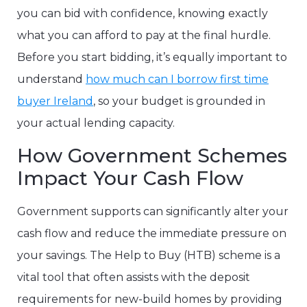
you can bid with confidence, knowing exactly
what you can afford to pay at the final hurdle.
Before you start bidding, it’s equally important to
understand
how much can I borrow first time
buyer Ireland
, so your budget is grounded in
your actual lending capacity.
How Government Schemes
Impact Your Cash Flow
Government supports can significantly alter your
cash flow and reduce the immediate pressure on
your savings. The Help to Buy (HTB) scheme is a
vital tool that often assists with the deposit
requirements for new-build homes by providing