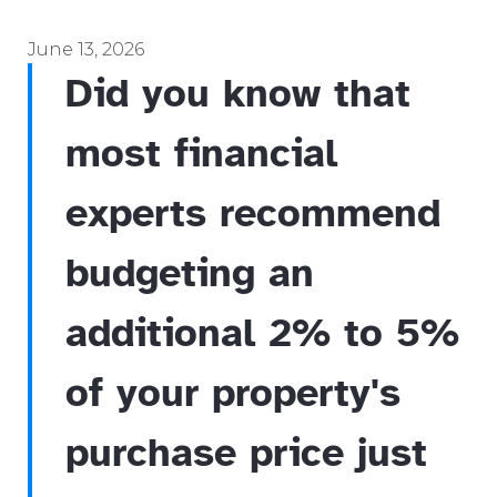
June 13, 2026
Did you know that
most financial
experts recommend
budgeting an
additional 2% to 5%
of your property's
purchase price just