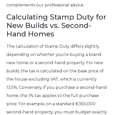
complements our professional advice.
Calculating Stamp Duty for
New Builds vs. Second-
Hand Homes
The calculation of Stamp Duty differs slightly
depending on whether you’re buying a brand-
new home or a second-hand property. For new
builds, the tax is calculated on the base price of
the house excluding VAT, which is currently
13.5%. Conversely, if you purchase a second-hand
home, the 1% tax applies to the full purchase
price. For example, on a standard €350,000
second-hand property, you must budget exactly