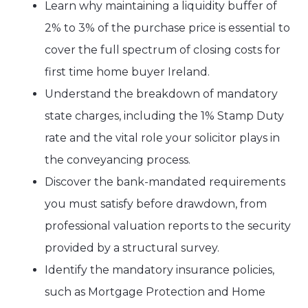
Learn why maintaining a liquidity buffer of
2% to 3% of the purchase price is essential to
cover the full spectrum of closing costs for
first time home buyer Ireland.
Understand the breakdown of mandatory
state charges, including the 1% Stamp Duty
rate and the vital role your solicitor plays in
the conveyancing process.
Discover the bank-mandated requirements
you must satisfy before drawdown, from
professional valuation reports to the security
provided by a structural survey.
Identify the mandatory insurance policies,
such as Mortgage Protection and Home