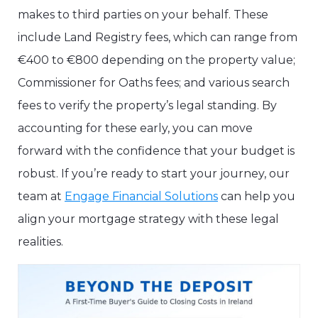
makes to third parties on your behalf. These
include Land Registry fees, which can range from
€400 to €800 depending on the property value;
Commissioner for Oaths fees; and various search
fees to verify the property’s legal standing. By
accounting for these early, you can move
forward with the confidence that your budget is
robust. If you’re ready to start your journey, our
team at
Engage Financial Solutions
can help you
align your mortgage strategy with these legal
realities.