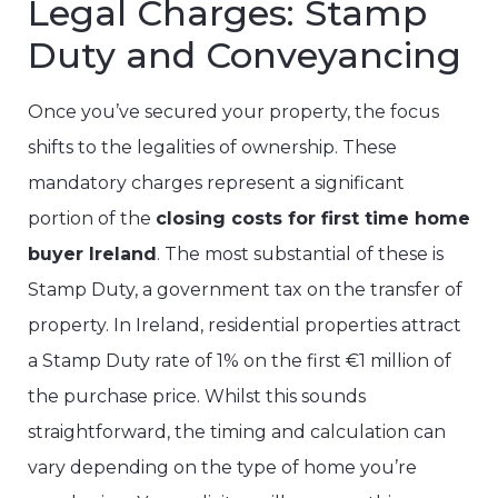
Legal Charges: Stamp
Duty and Conveyancing
Once you’ve secured your property, the focus
shifts to the legalities of ownership. These
mandatory charges represent a significant
portion of the
closing costs for first time home
buyer Ireland
. The most substantial of these is
Stamp Duty, a government tax on the transfer of
property. In Ireland, residential properties attract
a Stamp Duty rate of 1% on the first €1 million of
the purchase price. Whilst this sounds
straightforward, the timing and calculation can
vary depending on the type of home you’re