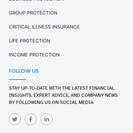
GROUP PROTECTION
CRITICAL ILLNESS INSURANCE
LIFE PROTECTION
INCOME PROTECTION
FOLLOW US
STAY UP-TO-DATE WITH THE LATEST FINANCIAL
INSIGHTS, EXPERT ADVICE, AND COMPANY NEWS
BY FOLLOWING US ON SOCIAL MEDIA