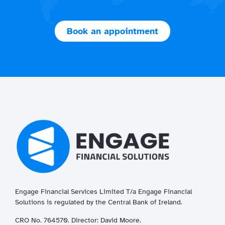
Book an appointment
Engage Financial Services Limited T/a
Enga
ge
Financial
Solutions is regulated by the Central Bank of Ireland.
CRO No. 764570. Director: David Moore.