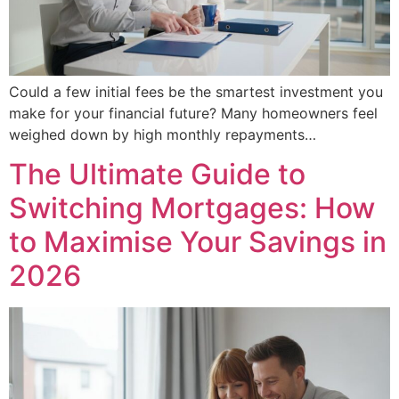
Could a few initial fees be the smartest investment you
make for your financial future? Many homeowners feel
weighed down by high monthly repayments…
The Ultimate Guide to
Switching Mortgages: How
to Maximise Your Savings in
2026