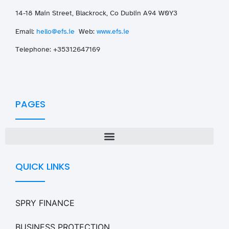
14-18 Main Street, Blackrock, Co Dublin A94 W0Y3
Email:
hello@efs.ie
Web:
www.efs.ie
T
elephone: +35312647169
PAGES
QUICK LINKS
SPRY FINANCE
BUSINESS PROTECTION