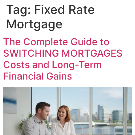
Tag:
Fixed Rate
Mortgage
The Complete Guide to
SWITCHING MORTGAGES
Costs and Long-Term
Financial Gains