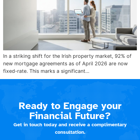
In a striking shift for the Irish property market, 92% of
new mortgage agreements as of April 2026 are now
fixed-rate. This marks a significant…
Ready to Engage your
Financial Future?
Get in touch today and receive a complimentary
consultation.