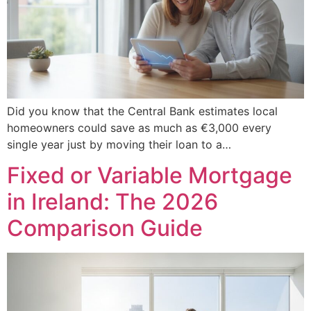
Did you know that the Central Bank estimates local
homeowners could save as much as €3,000 every
single year just by moving their loan to a…
Fixed or Variable Mortgage
in Ireland: The 2026
Comparison Guide