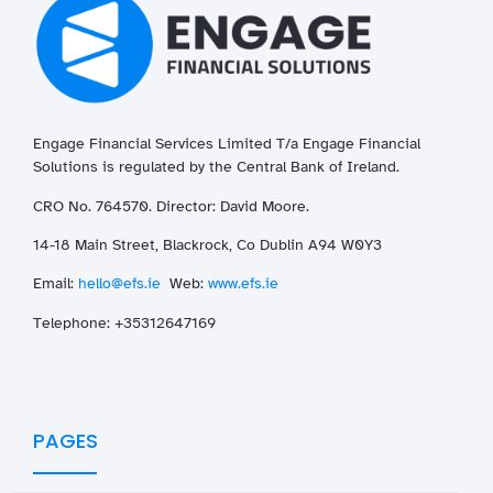
Engage Financial Services Limited T/a
Enga
ge
Financial
Solutions is regulated by the Central Bank of Ireland.
CRO No. 764570. Director: David Moore.
14-18 Main Street, Blackrock, Co Dublin A94 W0Y3
Email:
hello@efs.ie
Web:
www.efs.ie
T
elephone: +35312647169
PAGES