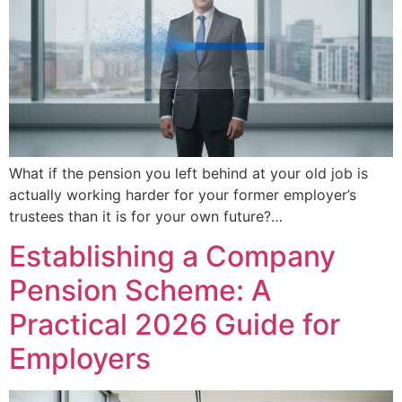
What if the pension you left behind at your old job is
actually working harder for your former employer’s
trustees than it is for your own future?…
Establishing a Company
Pension Scheme: A
Practical 2026 Guide for
Employers