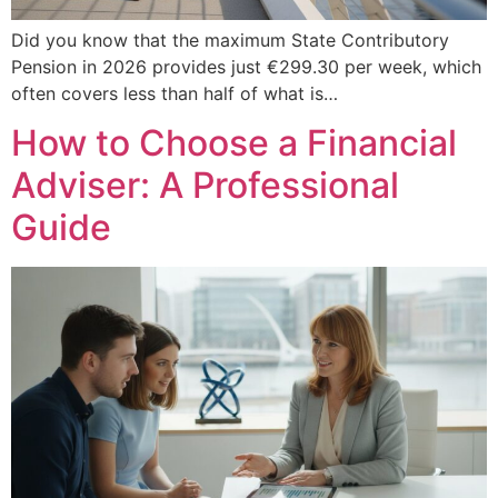
Did you know that the maximum State Contributory
Pension in 2026 provides just €299.30 per week, which
often covers less than half of what is…
How to Choose a Financial
Adviser: A Professional
Guide