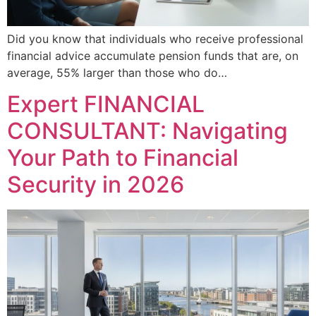
Did you know that individuals who receive professional
financial advice accumulate pension funds that are, on
average, 55% larger than those who do…
Expert FINANCIAL
CONSULTANT: Navigating
Your Path to Financial
Security in 2026