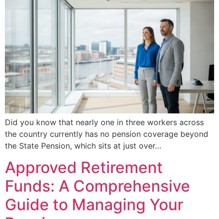
Did you know that nearly one in three workers across
the country currently has no pension coverage beyond
the State Pension, which sits at just over…
Approved Retirement
Funds: A Comprehensive
Guide to Managing Your