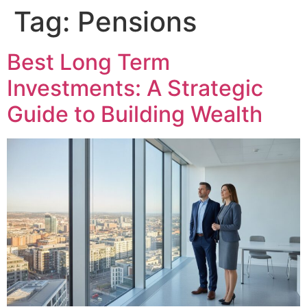
Tag:
Pensions
Best Long Term
Investments: A Strategic
Guide to Building Wealth