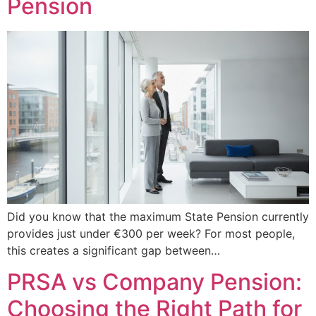
Pension
Did you know that the maximum State Pension currently
provides just under €300 per week? For most people,
this creates a significant gap between…
PRSA vs Company Pension:
Choosing the Right Path for