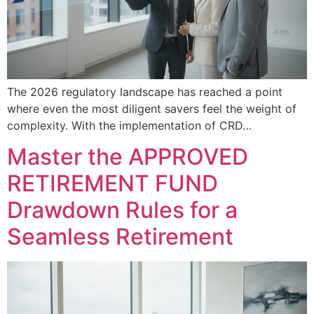
The 2026 regulatory landscape has reached a point
where even the most diligent savers feel the weight of
complexity. With the implementation of CRD…
Master the APPROVED
RETIREMENT FUND
Drawdown Rules for a
Seamless Retirement