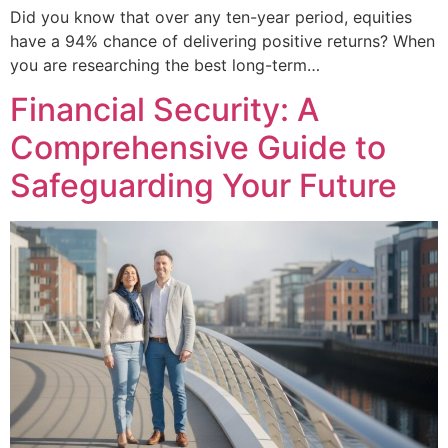
Did you know that over any ten-year period, equities
have a 94% chance of delivering positive returns? When
you are researching the best long-term…
Financial Security: A
Comprehensive Guide to
Safeguarding Your Future