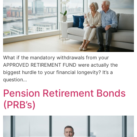
What if the mandatory withdrawals from your
APPROVED RETIREMENT FUND were actually the
biggest hurdle to your financial longevity? It’s a
question…
Pension Retirement Bonds
(PRB’s)