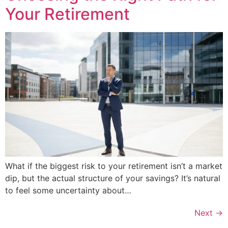
Your Retirement
What if the biggest risk to your retirement isn’t a market
dip, but the actual structure of your savings? It’s natural
to feel some uncertainty about…
Next
→