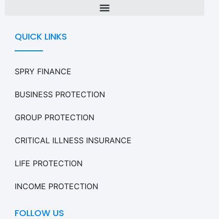
QUICK LINKS
SPRY FINANCE
BUSINESS PROTECTION
GROUP PROTECTION
CRITICAL ILLNESS INSURANCE
LIFE PROTECTION
INCOME PROTECTION
FOLLOW US