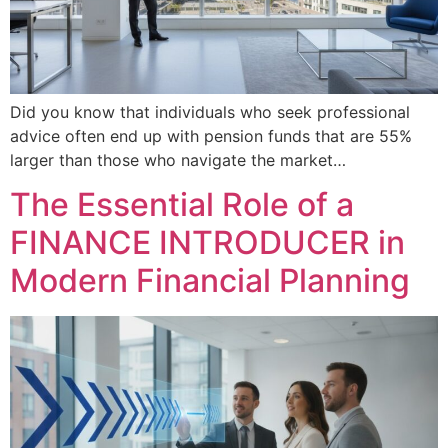
Did you know that individuals who seek professional
advice often end up with pension funds that are 55%
larger than those who navigate the market…
The Essential Role of a
FINANCE INTRODUCER in
Modern Financial Planning