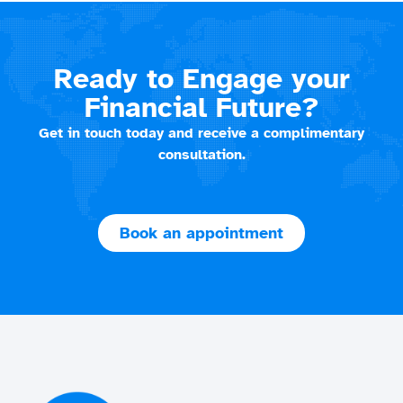
Ready to Engage your
Financial Future?
Get in touch today and receive a complimentary
consultation.
Book an appointment