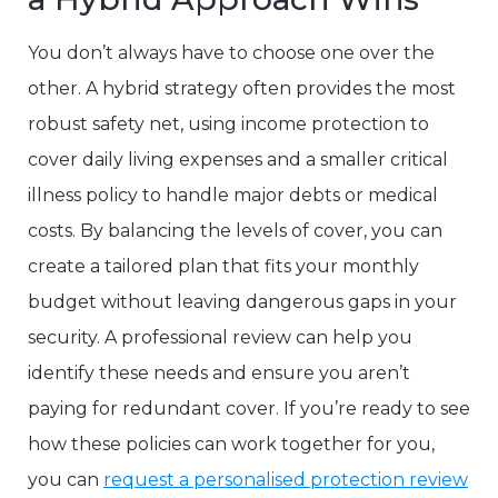
You don’t always have to choose one over the
other. A hybrid strategy often provides the most
robust safety net, using income protection to
cover daily living expenses and a smaller critical
illness policy to handle major debts or medical
costs. By balancing the levels of cover, you can
create a tailored plan that fits your monthly
budget without leaving dangerous gaps in your
security. A professional review can help you
identify these needs and ensure you aren’t
paying for redundant cover. If you’re ready to see
how these policies can work together for you,
you can
request a personalised protection review