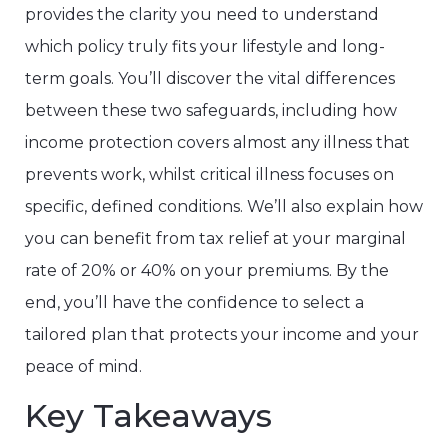
provides the clarity you need to understand
which policy truly fits your lifestyle and long-
term goals. You’ll discover the vital differences
between these two safeguards, including how
income protection covers almost any illness that
prevents work, whilst critical illness focuses on
specific, defined conditions. We’ll also explain how
you can benefit from tax relief at your marginal
rate of 20% or 40% on your premiums. By the
end, you’ll have the confidence to select a
tailored plan that protects your income and your
peace of mind.
Key Takeaways