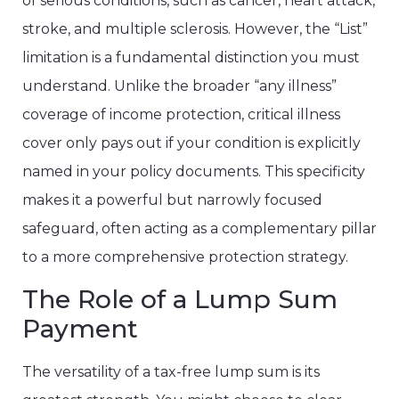
of serious conditions, such as cancer, heart attack,
stroke, and multiple sclerosis. However, the “List”
limitation is a fundamental distinction you must
understand. Unlike the broader “any illness”
coverage of income protection, critical illness
cover only pays out if your condition is explicitly
named in your policy documents. This specificity
makes it a powerful but narrowly focused
safeguard, often acting as a complementary pillar
to a more comprehensive protection strategy.
The Role of a Lump Sum
Payment
The versatility of a tax-free lump sum is its