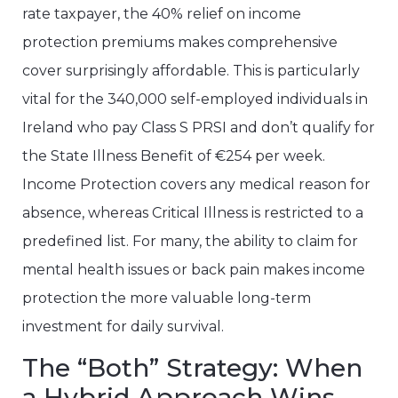
rate taxpayer, the 40% relief on income
protection premiums makes comprehensive
cover surprisingly affordable. This is particularly
vital for the 340,000 self-employed individuals in
Ireland who pay Class S PRSI and don’t qualify for
the State Illness Benefit of €254 per week.
Income Protection covers any medical reason for
absence, whereas Critical Illness is restricted to a
predefined list. For many, the ability to claim for
mental health issues or back pain makes income
protection the more valuable long-term
investment for daily survival.
The “Both” Strategy: When
a Hybrid Approach Wins