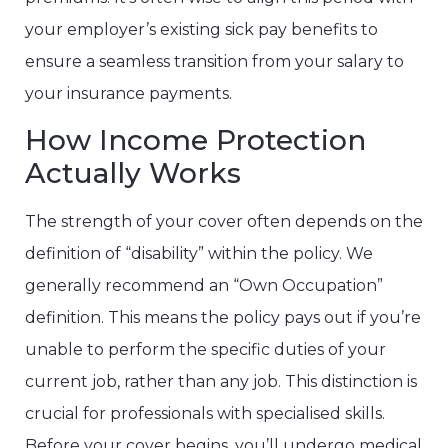
your employer’s existing sick pay benefits to
ensure a seamless transition from your salary to
your insurance payments.
How Income Protection
Actually Works
The strength of your cover often depends on the
definition of “disability” within the policy. We
generally recommend an “Own Occupation”
definition. This means the policy pays out if you’re
unable to perform the specific duties of your
current job, rather than any job. This distinction is
crucial for professionals with specialised skills.
Before your cover begins, you’ll undergo medical