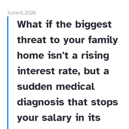
June 6, 2026
What if the biggest
threat to your family
home isn't a rising
interest rate, but a
sudden medical
diagnosis that stops
your salary in its