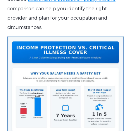
comparison can help you identify the right
provider and plan for your occupation and
circumstances.