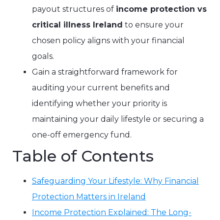
payout structures of
income protection vs
critical illness Ireland
to ensure your
chosen policy aligns with your financial
goals.
Gain a straightforward framework for
auditing your current benefits and
identifying whether your priority is
maintaining your daily lifestyle or securing a
one-off emergency fund.
Table of Contents
Safeguarding Your Lifestyle: Why Financial
Protection Matters in Ireland
Income Protection Explained: The Long-