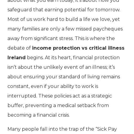
about what you earn today; it’s about how you
safeguard that earning potential for tomorrow.
Most of us work hard to build a life we love, yet
many families are only a few missed paycheques
away from significant stress. This is where the
debate of
income protection vs critical illness
Ireland
begins. At its heart, financial protection
isn’t about the unlikely event of an illness; it’s
about ensuring your standard of living remains
constant, even if your ability to work is
interrupted. These policies act as a strategic
buffer, preventing a medical setback from
becoming a financial crisis.
Many people fall into the trap of the “Sick Pay