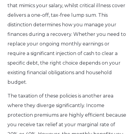
that mimics your salary, whilst critical illness cover
delivers a one-off, tax-free lump sum. This
distinction determines how you manage your
finances during a recovery. Whether you need to
replace your ongoing monthly earnings or
require a significant injection of cash to clear a
specific debt, the right choice depends on your
existing financial obligations and household
budget.
The taxation of these policies is another area
where they diverge significantly. Income
protection premiums are highly efficient because
you receive tax relief at your marginal rate of