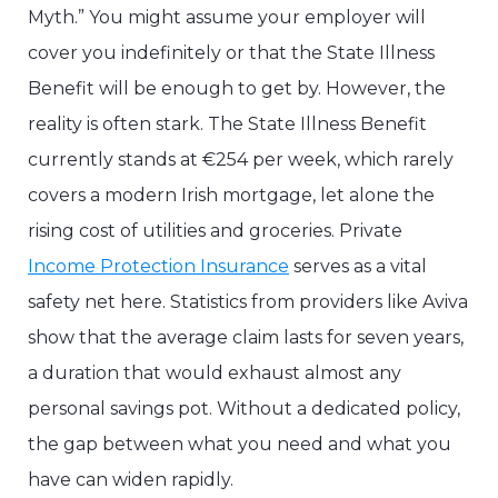
Myth.” You might assume your employer will
cover you indefinitely or that the State Illness
Benefit will be enough to get by. However, the
reality is often stark. The State Illness Benefit
currently stands at €254 per week, which rarely
covers a modern Irish mortgage, let alone the
rising cost of utilities and groceries. Private
Income Protection Insurance
serves as a vital
safety net here. Statistics from providers like Aviva
show that the average claim lasts for seven years,
a duration that would exhaust almost any
personal savings pot. Without a dedicated policy,
the gap between what you need and what you
have can widen rapidly.