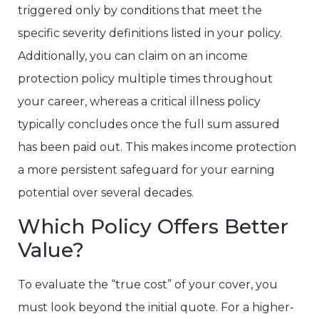
triggered only by conditions that meet the
specific severity definitions listed in your policy.
Additionally, you can claim on an income
protection policy multiple times throughout
your career, whereas a critical illness policy
typically concludes once the full sum assured
has been paid out. This makes income protection
a more persistent safeguard for your earning
potential over several decades.
Which Policy Offers Better
Value?
To evaluate the “true cost” of your cover, you
must look beyond the initial quote. For a higher-