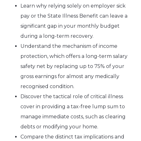
Learn why relying solely on employer sick
pay or the State Illness Benefit can leave a
significant gap in your monthly budget
during a long-term recovery.
Understand the mechanism of income
protection, which offers a long-term salary
safety net by replacing up to 75% of your
gross earnings for almost any medically
recognised condition.
Discover the tactical role of critical illness
cover in providing a tax-free lump sum to
manage immediate costs, such as clearing
debts or modifying your home.
Compare the distinct tax implications and