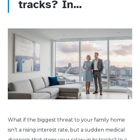
tracks? In...
What if the biggest threat to your family home
isn’t a rising interest rate, but a sudden medical
diagnosis that stops your salary in its tracks? In a