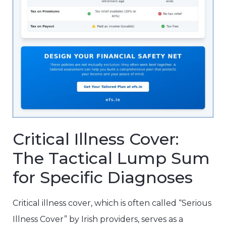
Critical Illness Cover:
The Tactical Lump Sum
for Specific Diagnoses
Critical illness cover, which is often called “Serious
Illness Cover” by Irish providers, serves as a