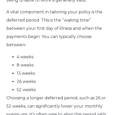
being unable to work is generally valid.
A vital component in tailoring your policy is the
deferred period. This is the “waiting time”
between your first day of illness and when the
payments begin. You can typically choose
between:
4 weeks
8 weeks
13 weeks
26 weeks
52 weeks
Choosing a longer deferred period, such as 26 or
52 weeks, can significantly lower your monthly
premiums. It’s often wise to align this period with