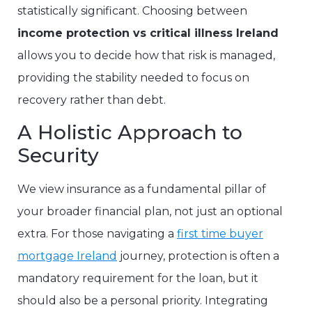
statistically significant. Choosing between
income protection vs critical illness Ireland
allows you to decide how that risk is managed,
providing the stability needed to focus on
recovery rather than debt.
A Holistic Approach to
Security
We view insurance as a fundamental pillar of
your broader financial plan, not just an optional
extra. For those navigating a
first time buyer
mortgage Ireland
journey, protection is often a
mandatory requirement for the loan, but it
should also be a personal priority. Integrating