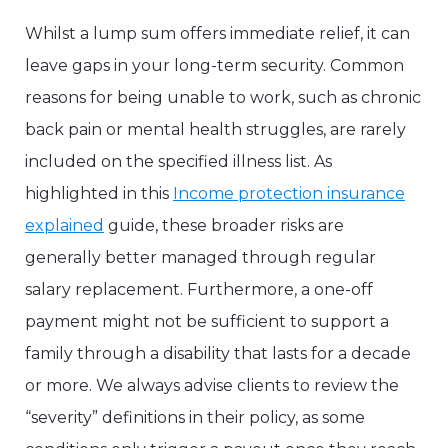
Whilst a lump sum offers immediate relief, it can
leave gaps in your long-term security. Common
reasons for being unable to work, such as chronic
back pain or mental health struggles, are rarely
included on the specified illness list. As
highlighted in this
Income protection insurance
explained
guide, these broader risks are
generally better managed through regular
salary replacement. Furthermore, a one-off
payment might not be sufficient to support a
family through a disability that lasts for a decade
or more. We always advise clients to review the
“severity” definitions in their policy, as some