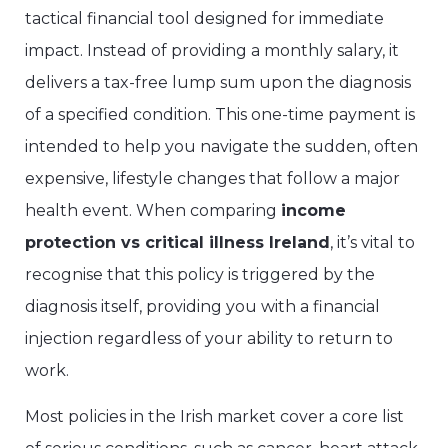
tactical financial tool designed for immediate
impact. Instead of providing a monthly salary, it
delivers a tax-free lump sum upon the diagnosis
of a specified condition. This one-time payment is
intended to help you navigate the sudden, often
expensive, lifestyle changes that follow a major
health event. When comparing
income
protection vs critical illness Ireland
, it’s vital to
recognise that this policy is triggered by the
diagnosis itself, providing you with a financial
injection regardless of your ability to return to
work.
Most policies in the Irish market cover a core list