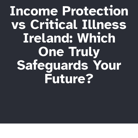
Income Protection
vs Critical Illness
Ireland: Which
One Truly
Safeguards Your
Future?