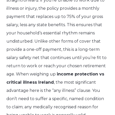
straightforward: if you’re unable to work due to
illness or injury, the policy provides a monthly
payment that replaces up to 75% of your gross
salary, less any state benefits. This ensures that
your household’s essential rhythm remains
undisturbed. Unlike other forms of cover that
provide a one-off payment, this is a long-term
salary safety net that continues until you’re fit to
return to work or reach your chosen retirement
age. When weighing up
income protection vs
critical illness Ireland
, the most significant
advantage here is the “any illness” clause. You
don’t need to suffer a specific, named condition
to claim; any medically recognised reason for