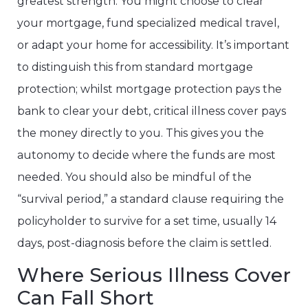
greatest strength. You might choose to clear
your mortgage, fund specialized medical travel,
or adapt your home for accessibility. It’s important
to distinguish this from standard mortgage
protection; whilst mortgage protection pays the
bank to clear your debt, critical illness cover pays
the money directly to you. This gives you the
autonomy to decide where the funds are most
needed. You should also be mindful of the
“survival period,” a standard clause requiring the
policyholder to survive for a set time, usually 14
days, post-diagnosis before the claim is settled.
Where Serious Illness Cover
Can Fall Short