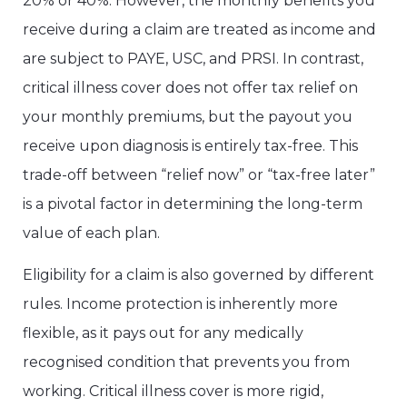
20% or 40%. However, the monthly benefits you
receive during a claim are treated as income and
are subject to PAYE, USC, and PRSI. In contrast,
critical illness cover does not offer tax relief on
your monthly premiums, but the payout you
receive upon diagnosis is entirely tax-free. This
trade-off between “relief now” or “tax-free later”
is a pivotal factor in determining the long-term
value of each plan.
Eligibility for a claim is also governed by different
rules. Income protection is inherently more
flexible, as it pays out for any medically
recognised condition that prevents you from
working. Critical illness cover is more rigid,