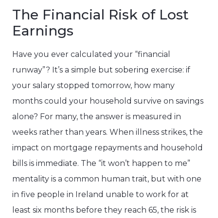
The Financial Risk of Lost
Earnings
Have you ever calculated your “financial
runway”? It’s a simple but sobering exercise: if
your salary stopped tomorrow, how many
months could your household survive on savings
alone? For many, the answer is measured in
weeks rather than years. When illness strikes, the
impact on mortgage repayments and household
bills is immediate. The “it won’t happen to me”
mentality is a common human trait, but with one
in five people in Ireland unable to work for at
least six months before they reach 65, the risk is