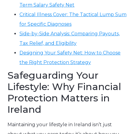
Term Salary Safety Net
Critical Illness Cover: The Tactical Lump Sum
for Specific Diagnoses
Side-by-Side Analysis: Comparing Payouts,
Tax Relief, and Eligibility
Designing Your Safety Net: How to Choose
the Right Protection Strategy
Safeguarding Your
Lifestyle: Why Financial
Protection Matters in
Ireland
Maintaining your lifestyle in Ireland isn’t just