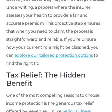
underwriting, a process where the insurer
assesses your health to provide a fair and
accurate premium. This proactive step ensures
that when you need to claim, the process is
straightforward and reliable. If you’re unsure
how your current role might be classified, you
can
explore our tailored protection options
to
find the right fit.
Tax Relief: The Hidden
Benefit
One of the most compelling reasons to choose
income protection is the generous tax relief
offered by Revenue. Unlike
Serious Illness