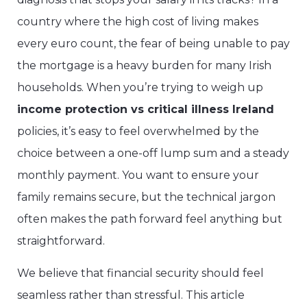
country where the high cost of living makes
every euro count, the fear of being unable to pay
the mortgage is a heavy burden for many Irish
households. When you’re trying to weigh up
income protection vs critical illness Ireland
policies, it’s easy to feel overwhelmed by the
choice between a one-off lump sum and a steady
monthly payment. You want to ensure your
family remains secure, but the technical jargon
often makes the path forward feel anything but
straightforward.
We believe that financial security should feel
seamless rather than stressful. This article