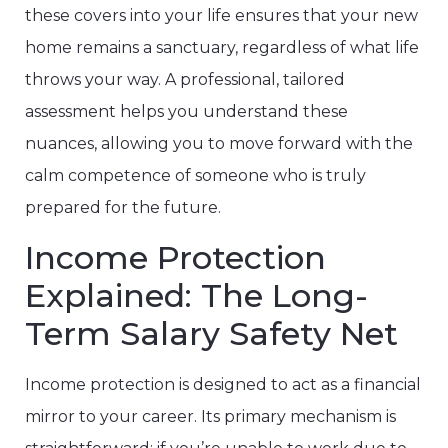
these covers into your life ensures that your new
home remains a sanctuary, regardless of what life
throws your way. A professional, tailored
assessment helps you understand these
nuances, allowing you to move forward with the
calm competence of someone who is truly
prepared for the future.
Income Protection
Explained: The Long-
Term Salary Safety Net
Income protection is designed to act as a financial
mirror to your career. Its primary mechanism is