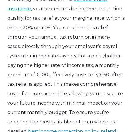
Insurance
, your premiums for income protection
qualify for tax relief at your marginal rate, which is
either 20% or 40%. You can claim this relief
through your annual tax return or, in many
cases, directly through your employer’s payroll
system for immediate savings. For a policyholder
paying the higher rate of income tax, a monthly
premium of €100 effectively costs only €60 after
tax relief is applied. This makes comprehensive
cover far more accessible, allowing you to secure
your future income with minimal impact on your
current monthly budget. To ensure you’re
selecting the most suitable option, reviewing a
detailed
best income protection policy Ireland