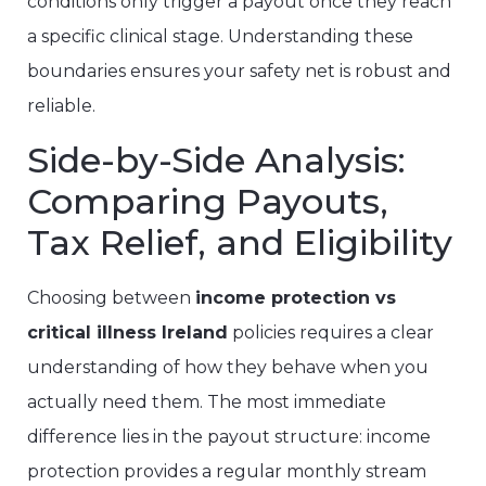
conditions only trigger a payout once they reach
a specific clinical stage. Understanding these
boundaries ensures your safety net is robust and
reliable.
Side-by-Side Analysis:
Comparing Payouts,
Tax Relief, and Eligibility
Choosing between
income protection vs
critical illness Ireland
policies requires a clear
understanding of how they behave when you
actually need them. The most immediate
difference lies in the payout structure: income
protection provides a regular monthly stream